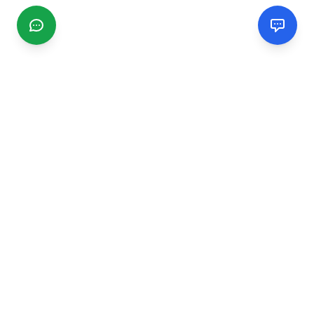
CGMIMM
Find and review local businesses. Connect with service
providers in your area.
EXPLORE
Search Businesses
Categories
Articles