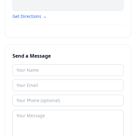
Get Directions →
Send a Message