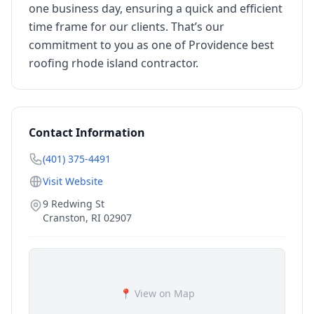
one business day, ensuring a quick and efficient
time frame for our clients. That’s our
commitment to you as one of Providence best
roofing rhode island contractor.
Contact Information
(401) 375-4491
Visit Website
9 Redwing St
Cranston
,
RI
02907
📍 View on Map