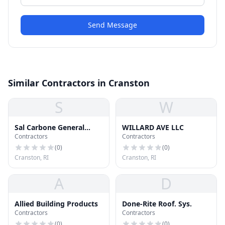
Send Message
Similar Contractors in Cranston
S
W
Sal Carbone General
WILLARD AVE LLC
Contractors
Contractors
Contracting Inc.
(
0
)
(
0
)
Cranston, RI
Cranston, RI
A
D
Allied Building Products
Done-Rite Roof. Sys.
Contractors
Contractors
(
0
)
(
0
)