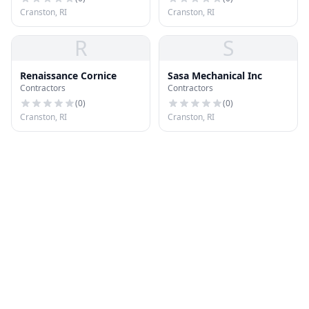
Cranston, RI
Cranston, RI
R
S
Renaissance Cornice
Sasa Mechanical Inc
Contractors
Contractors
(
0
)
(
0
)
Cranston, RI
Cranston, RI