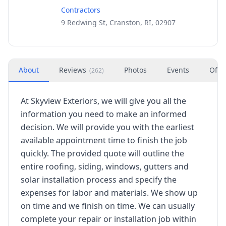
Contractors
9 Redwing St, Cranston, RI, 02907
About
Reviews
Photos
Events
Offe
(
262
)
At Skyview Exteriors, we will give you all the
information you need to make an informed
decision. We will provide you with the earliest
available appointment time to finish the job
quickly. The provided quote will outline the
entire roofing, siding, windows, gutters and
solar installation process and specify the
expenses for labor and materials. We show up
on time and we finish on time. We can usually
complete your repair or installation job within