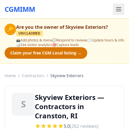
CGMIMM
Are you the owner of
Skyview Exteriors
?
🔑
UNCLAIMED
📸
Add photos & menu
💬
Respond to reviews
🕒
Update hours & info
📊
See visitor analytics
🎯
Capture leads
Claim your free CGM Local listing →
Home
/
Contractors
/
Skyview Exteriors
Skyview Exteriors —
S
Contractors in
Cranston, RI
5.0
(
262
reviews)