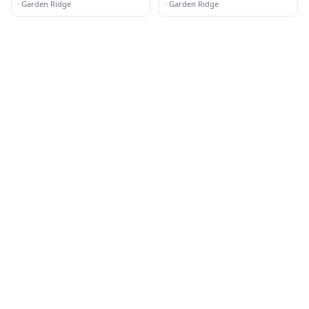
Camera Installation
·
Garden Ridge
·
Garden Ridge