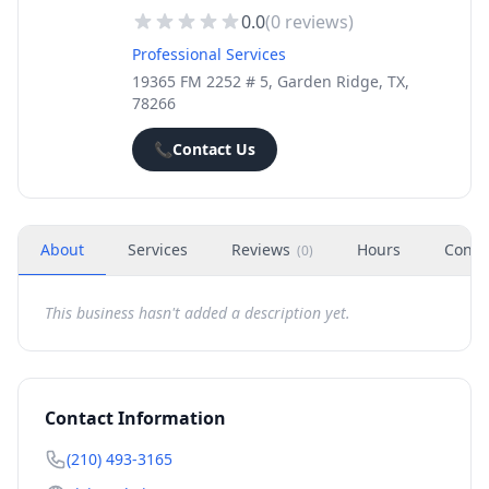
0.0
(
0
reviews)
Professional Services
19365 FM 2252 # 5, Garden Ridge, TX,
78266
📞
Contact Us
About
Services
Reviews
Hours
Conta
(
0
)
This business hasn't added a description yet.
Contact Information
(210) 493-3165