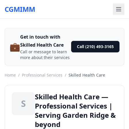
CGMIMM
Get in touch with
💼
Skilled Health Care
Call (210) 493-3165
Call or message to learn
more about their services
Home
/
Professional Services
/
Skilled Health Care
Skilled Health Care —
S
Professional Services |
Serving Garden Ridge &
beyond