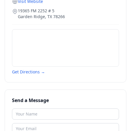
Visit Website
19365 FM 2252 # 5
Garden Ridge
,
TX
78266
Get Directions →
Send a Message