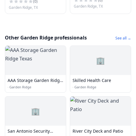
(
0
)
(
0
)
Garden Ridge, TX
Garden Ridge, TX
Other Garden Ridge professionals
See all →
🏢
AAA Storage Garden Ridge
Skilled Health Care
Texas
·
Garden Ridge
·
Garden Ridge
🏢
San Antonio Security
River City Deck and Patio