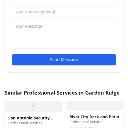
Send Message
Similar Professional Services in Garden Ridge
S
River City Deck and Patio
San Antonio Security
Professional Services
Professional Services
Camera Installation