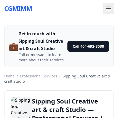
CGMIMM
Get in touch with
Sipping Soul Creative
💼
Call 404-692-3538
art & craft Studio
Call or message to learn
more about their services
Home
/
Professional Services
/
Sipping Soul Creative art &
craft Studio
Sipping Soul Creative
art & craft Studio —
Professional Services |