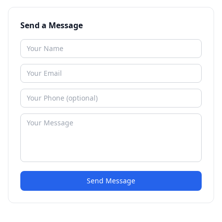
Send a Message
Send Message