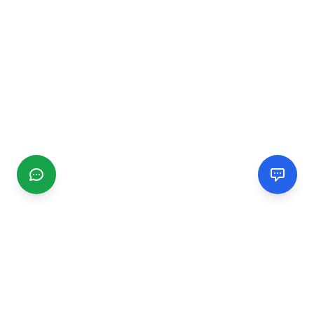
CGMIMM