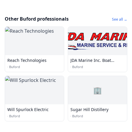
Other Buford professionals
See all →
Reach Technologies
JDA Marine Inc. Boat
Repair
·
Buford
·
Buford
🏢
Will Spurlock Electric
Sugar Hill Distillery
·
Buford
·
Buford