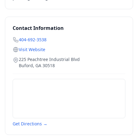
Contact Information
404-692-3538
Visit Website
225 Peachtree Industrial Blvd
Buford
,
GA
30518
Get Directions →