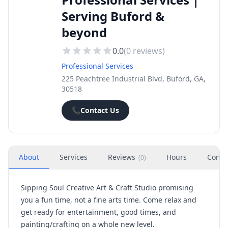
Serving Buford &
beyond
0.0
(
0
reviews)
Professional Services
225 Peachtree Industrial Blvd, Buford, GA,
30518
📞
Contact Us
About
Services
Reviews
Hours
Conta
(
0
)
Sipping Soul Creative Art & Craft Studio promising
you a fun time, not a fine arts time. Come relax and
get ready for entertainment, good times, and
painting/crafting on a whole new level.