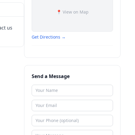
📍 View on Map
act us
Get Directions →
Send a Message