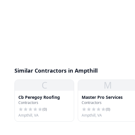
Similar Contractors in Ampthill
C
M
Cb Peregoy Roofing
Master Pro Services
Contractors
Contractors
(
0
)
(
0
)
Ampthill, VA
Ampthill, VA