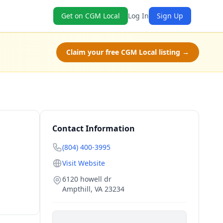
Get on CGM Local
Log In
Sign Up
Claim your free CGM Local listing →
Contact Information
(804) 400-3995
Visit Website
6120 howell dr
Ampthill
,
VA
23234