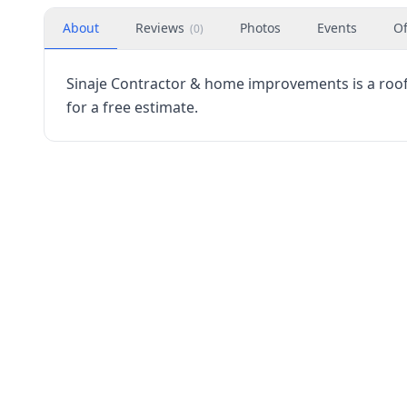
About
Reviews
Photos
Events
Of
(
0
)
Sinaje Contractor & home improvements is a roofin
for a free estimate.