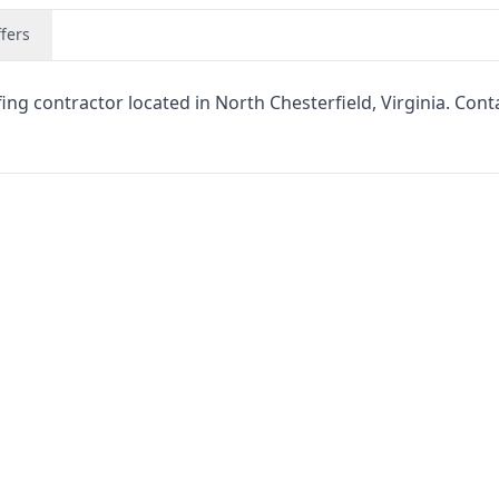
fers
g contractor located in North Chesterfield, Virginia. Cont