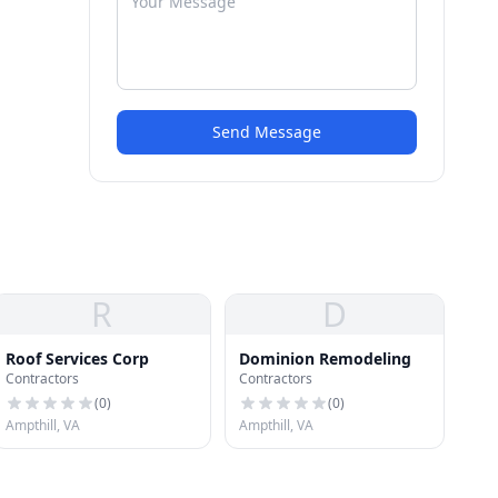
Send Message
R
D
Roof Services Corp
Dominion Remodeling
Contractors
Contractors
(
0
)
(
0
)
Ampthill, VA
Ampthill, VA