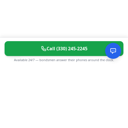
Call
(330) 245-2245
Available 24/7 — bondsmen answer their phones around the clock.
CGMIMM
Find and review local businesses. Connect with service
providers in your area.