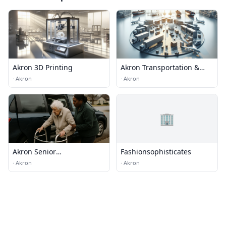
Akron 3D Printing
Akron Transportation &
Logistics
·
Akron
·
Akron
🏢
Akron Senior
Fashionsophisticates
transportation
·
Akron
·
Akron