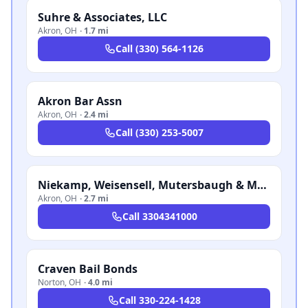
Suhre & Associates, LLC
Akron
,
OH
·
1.7 mi
Call
(330) 564-1126
Akron Bar Assn
Akron
,
OH
·
2.4 mi
Call
(330) 253-5007
Niekamp, Weisensell, Mutersbaugh & Mastrantonio LLP
Akron
,
OH
·
2.7 mi
Call
3304341000
Craven Bail Bonds
Norton
,
OH
·
4.0 mi
Call
330-224-1428