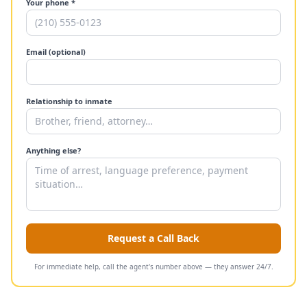
Your phone *
Email (optional)
Relationship to inmate
Anything else?
Request a Call Back
For immediate help, call the agent's number above — they answer 24/7.