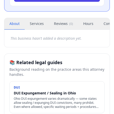
About
Services
Reviews
Hours
Conta
(
0
)
This business hasn't added a description yet.
📚 Related legal guides
Background reading on the practice areas this attorney
handles.
DUI
DUI Expungement / Sealing in Ohio
Ohio DUI expungement varies dramatically — some states
allow sealing / expunging DUI convictions, many prohibit.
Even where allowed, specific waiting periods + procedures
apply.