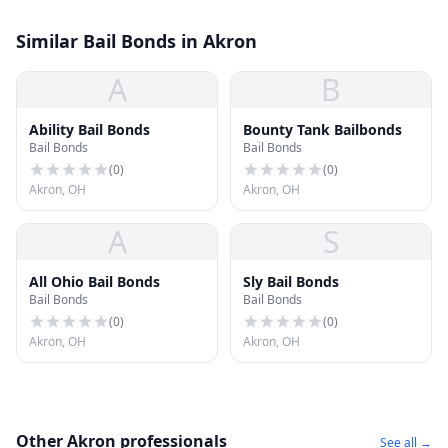
Similar Bail Bonds in Akron
A
B
Ability Bail Bonds
Bounty Tank Bailbonds
Bail Bonds
Bail Bonds
(
0
)
(
0
)
Akron, OH
Akron, OH
A
S
All Ohio Bail Bonds
Sly Bail Bonds
Bail Bonds
Bail Bonds
(
0
)
(
0
)
Akron, OH
Akron, OH
Other Akron professionals
See all →