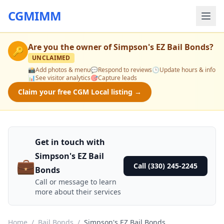
CGMIMM
Are you the owner of
Simpson's EZ Bail Bonds
?
🔑
UNCLAIMED
📸
Add photos & menu
💬
Respond to reviews
🕒
Update hours & info
📊
See visitor analytics
🎯
Capture leads
Claim your free CGM Local listing →
Get in touch with
Simpson's EZ Bail
💼
Call (330) 245-2245
Bonds
Call or message to learn
more about their services
Home
/
Bail Bonds
/
Simpson's EZ Bail Bonds