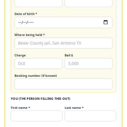
Date of birth *
Where being held *
Charge
Bail $
Booking number (if known)
YOU (THE PERSON FILLING THIS OUT)
First name *
Last name *