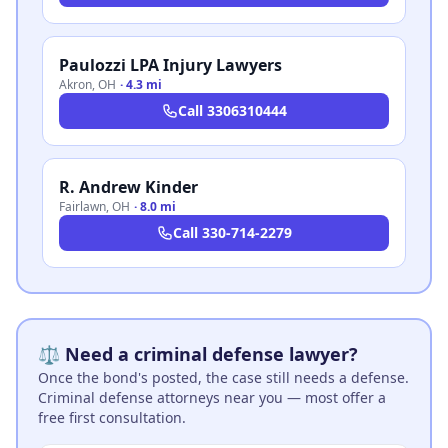
Paulozzi LPA Injury Lawyers
Akron
,
OH
·
4.3 mi
Call
3306310444
R. Andrew Kinder
Fairlawn
,
OH
·
8.0 mi
Call
330-714-2279
⚖️ Need a criminal defense lawyer?
Once the bond's posted, the case still needs a defense.
Criminal defense attorneys near you — most offer a
free first consultation.