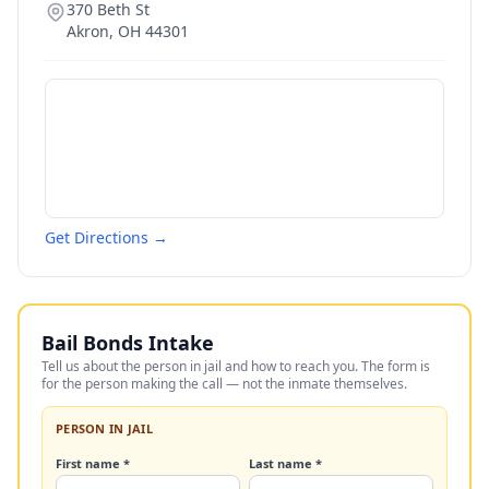
370 Beth St
Akron
,
OH
44301
Get Directions →
Bail Bonds Intake
Tell us about the person in jail and how to reach you. The form is
for the person making the call — not the inmate themselves.
PERSON IN JAIL
First name *
Last name *