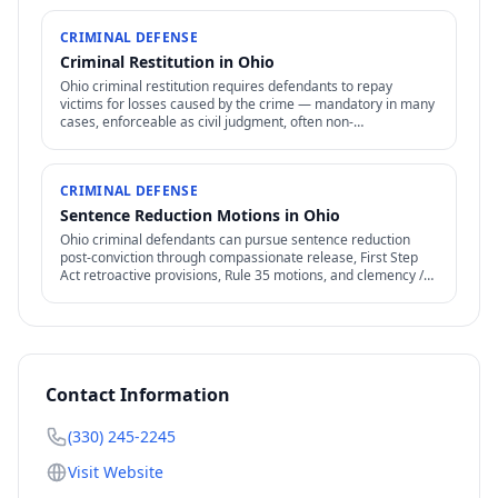
CRIMINAL DEFENSE
Criminal Restitution in Ohio
Ohio criminal restitution requires defendants to repay
victims for losses caused by the crime — mandatory in many
cases, enforceable as civil judgment, often non-
dischargeable in bankruptcy.
CRIMINAL DEFENSE
Sentence Reduction Motions in Ohio
Ohio criminal defendants can pursue sentence reduction
post-conviction through compassionate release, First Step
Act retroactive provisions, Rule 35 motions, and clemency /
commutation petitions.
Contact Information
(330) 245-2245
Visit Website