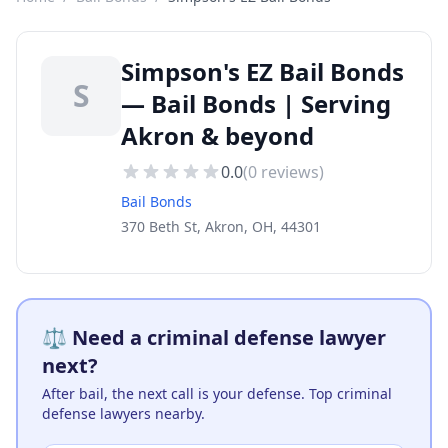
Simpson's EZ Bail Bonds
S
— Bail Bonds | Serving
Akron & beyond
0.0
(
0
reviews)
Bail Bonds
370 Beth St, Akron, OH, 44301
⚖️ Need a criminal defense lawyer
next?
After bail, the next call is your defense. Top criminal
defense lawyers nearby.