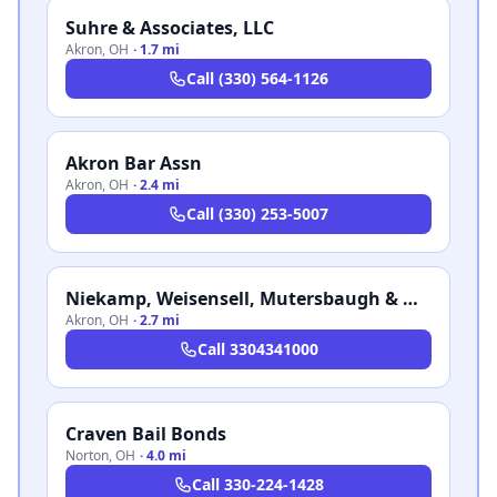
Suhre & Associates, LLC
Akron
,
OH
·
1.7 mi
Call
(330) 564-1126
Akron Bar Assn
Akron
,
OH
·
2.4 mi
Call
(330) 253-5007
Niekamp, Weisensell, Mutersbaugh & Mastrantonio LLP
Akron
,
OH
·
2.7 mi
Call
3304341000
Craven Bail Bonds
Norton
,
OH
·
4.0 mi
Call
330-224-1428