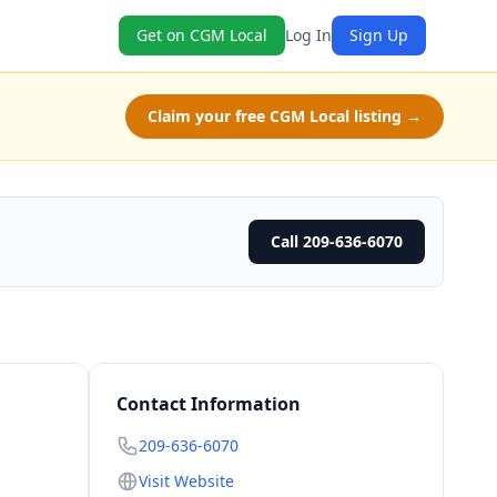
Get on CGM Local
Log In
Sign Up
Claim your free CGM Local listing →
Call 209-636-6070
Contact Information
209-636-6070
Visit Website