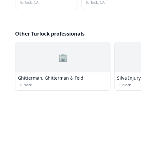
Turlock, CA
Turlock, CA
Other Turlock professionals
🏢
Ghitterman, Ghitterman & Feld
Silva Injury
·
Turlock
·
Turlock