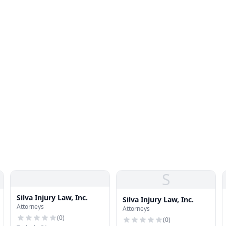
S
Silva Injury Law, Inc.
Silva Injury Law, Inc.
Attorneys
Attorneys
(
0
)
(
0
)