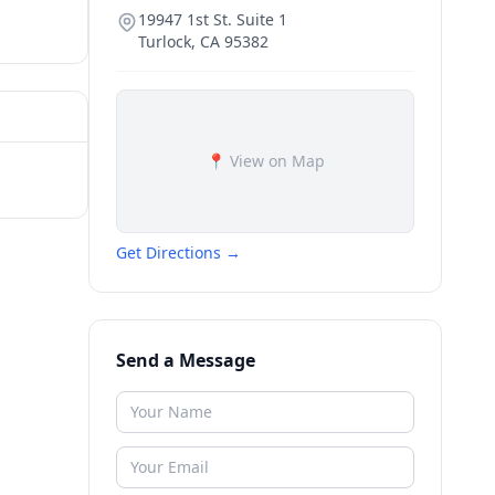
19947 1st St. Suite 1
Turlock
,
CA
95382
📍 View on Map
Get Directions →
Send a Message