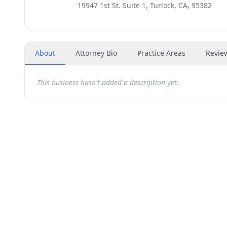
19947 1st St. Suite 1, Turlock, CA, 95382
About
Attorney Bio
Practice Areas
Revie
This business hasn't added a description yet.