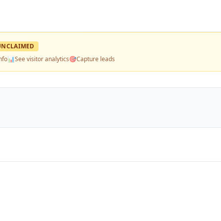
UNCLAIMED
nfo
📊
See visitor analytics
🎯
Capture leads