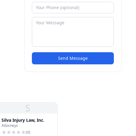
Send Message
S
Silva Injury Law, Inc.
Attorneys
(
0
)