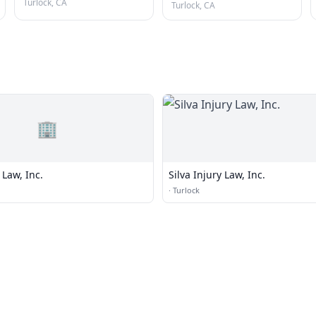
Turlock, CA
Turlock, CA
🏢
 Law, Inc.
Silva Injury Law, Inc.
·
Turlock