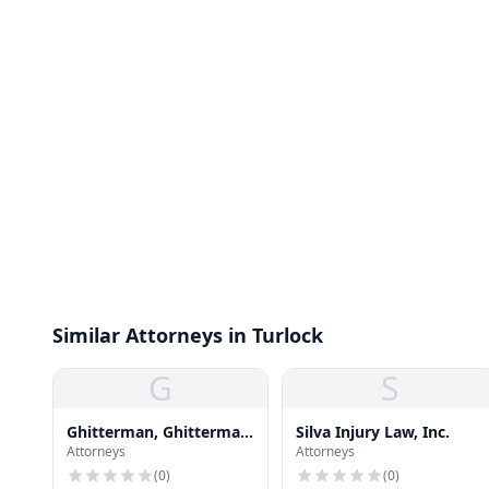
Similar Attorneys in Turlock
G
S
Ghitterman, Ghitterman
Silva Injury Law, Inc.
Attorneys
Attorneys
& Feld
(
0
)
(
0
)