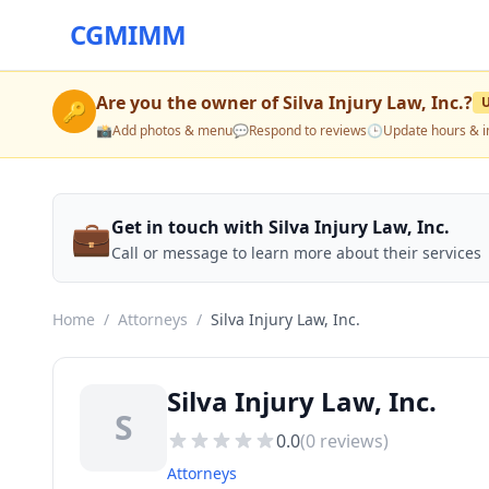
CGMIMM
Are you the owner of
Silva Injury Law, Inc.
?
🔑
📸
Add photos & menu
💬
Respond to reviews
🕒
Update hours & i
💼
Get in touch with Silva Injury Law, Inc.
Call or message to learn more about their services
Home
/
Attorneys
/
Silva Injury Law, Inc.
Silva Injury Law, Inc.
S
0.0
(
0
reviews)
Attorneys