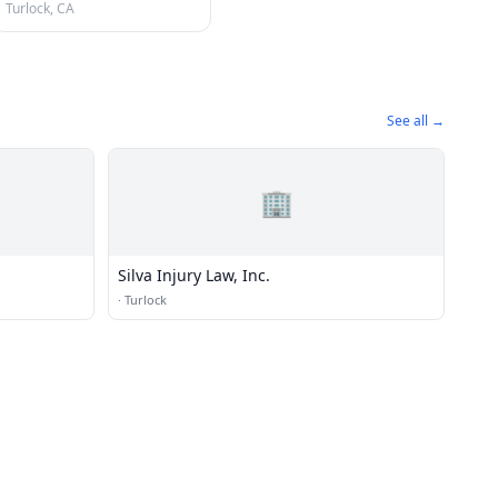
Turlock, CA
See all →
🏢
Silva Injury Law, Inc.
·
Turlock