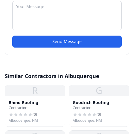
Send Message
Similar Contractors in Albuquerque
R
G
Rhino Roofing
Goodrich Roofing
Contractors
Contractors
(
0
)
(
0
)
Albuquerque, NM
Albuquerque, NM