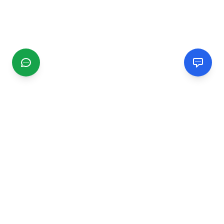
CGMIMM
Find and review local businesses. Connect with service
providers in your area.
EXPLORE