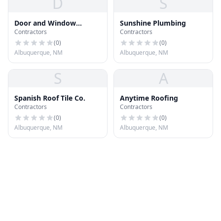
D
S
Door and Window
Sunshine Plumbing
Contractors
Contractors
Company
(
0
)
(
0
)
Albuquerque, NM
Albuquerque, NM
S
A
Spanish Roof Tile Co.
Anytime Roofing
Contractors
Contractors
(
0
)
(
0
)
Albuquerque, NM
Albuquerque, NM