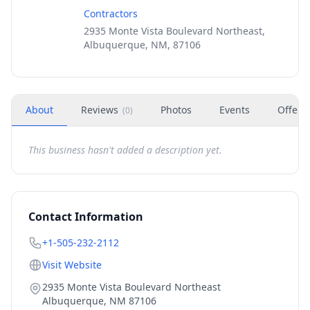
Contractors
2935 Monte Vista Boulevard Northeast,
Albuquerque, NM, 87106
About
Reviews
Photos
Events
Offers
(
0
)
This business hasn't added a description yet.
Contact Information
+1-505-232-2112
Visit Website
2935 Monte Vista Boulevard Northeast
Albuquerque
,
NM
87106