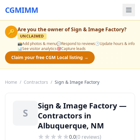
CGMIMM
Are you the owner of
Sign & Image Factory
?
🔑
UNCLAIMED
📸
Add photos & menu
💬
Respond to reviews
🕒
Update hours & info
📊
See visitor analytics
🎯
Capture leads
Claim your free CGM Local listing →
Home
/
Contractors
/
Sign & Image Factory
Sign & Image Factory —
S
Contractors in
Albuquerque, NM
0.0
(
0
reviews)