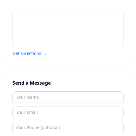
Get Directions →
Send a Message