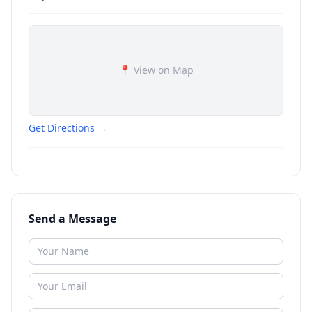
📍 View on Map
Get Directions →
Send a Message