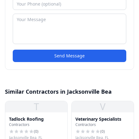
Send Message
Similar Contractors in Jacksonville Bea
T
V
Tadlock Roofing
Veterinary Specialists
Contractors
Contractors
(
0
)
(
0
)
Jacksonville Bea, FL
Jacksonville Bea, FL