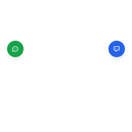
CGMIMM
Find and review local businesses. Connect with service
providers in your area.