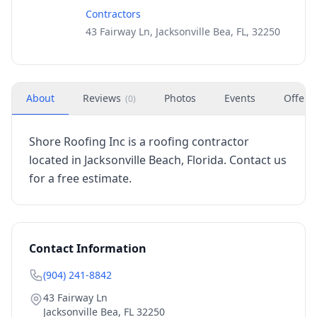
Contractors
43 Fairway Ln, Jacksonville Bea, FL, 32250
About
Reviews
Photos
Events
Offers
(
0
)
Shore Roofing Inc is a roofing contractor
located in Jacksonville Beach, Florida. Contact us
for a free estimate.
Contact Information
(904) 241-8842
43 Fairway Ln
Jacksonville Bea
,
FL
32250