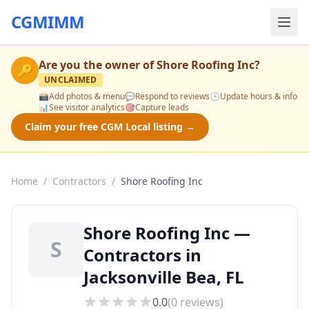
CGMIMM
Are you the owner of
Shore Roofing Inc
?
🔑
UNCLAIMED
📸
Add photos & menu
💬
Respond to reviews
🕒
Update hours & info
📊
See visitor analytics
🎯
Capture leads
Claim your free CGM Local listing →
Home
/
Contractors
/
Shore Roofing Inc
Shore Roofing Inc —
S
Contractors in
Jacksonville Bea, FL
0.0
(
0
reviews)