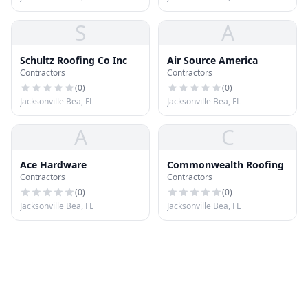
S
A
Schultz Roofing Co Inc
Air Source America
Contractors
Contractors
(
0
)
(
0
)
Jacksonville Bea, FL
Jacksonville Bea, FL
A
C
Ace Hardware
Commonwealth Roofing
Contractors
Contractors
(
0
)
(
0
)
Jacksonville Bea, FL
Jacksonville Bea, FL