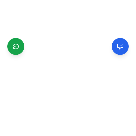
CGMIMM
Find and review local businesses. Connect with service
providers in your area.
EXPLORE