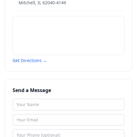
Mitchell
,
IL
62040-4149
Get Directions →
Send a Message