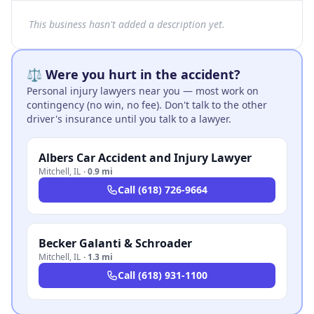
This business hasn't added a description yet.
⚖️ Were you hurt in the accident?
Personal injury lawyers near you — most work on
contingency (no win, no fee). Don't talk to the other
driver's insurance until you talk to a lawyer.
Albers Car Accident and Injury Lawyer
Mitchell
,
IL
·
0.9 mi
Call
(618) 726-9664
Becker Galanti & Schroader
Mitchell
,
IL
·
1.3 mi
Call
(618) 931-1100