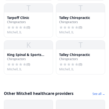
T
T
Tarpoff Clinic
Talley Chiropractic
Chiropractors
Chiropractors
(
0
)
(
0
)
Mitchell, IL
Mitchell, IL
K
T
King Spinal & Sports
Talley Chiropractic
Chiropractors
Chiropractors
Rehabilitation
(
0
)
(
0
)
Mitchell, IL
Mitchell, IL
Other Mitchell healthcare providers
See all →