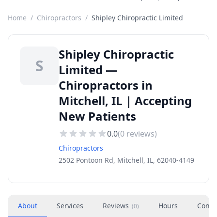
Home
/
Chiropractors
/
Shipley Chiropractic Limited
Shipley Chiropractic
S
Limited —
Chiropractors in
Mitchell, IL | Accepting
New Patients
0.0
(
0
reviews)
Chiropractors
2502 Pontoon Rd, Mitchell, IL, 62040-4149
About
Services
Reviews
Hours
Conta
(
0
)