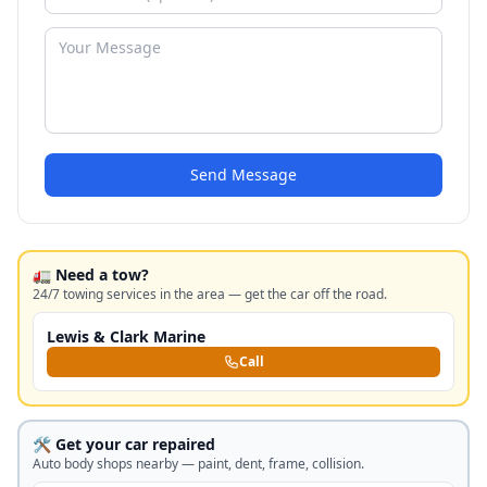
Send Message
🚛 Need a tow?
24/7 towing services in the area — get the car off the road.
Lewis & Clark Marine
Call
🛠️ Get your car repaired
Auto body shops nearby — paint, dent, frame, collision.