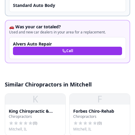
Standard Auto Body
🚗 Was your car totaled?
Used and new car dealers in your area for a replacement.
Alvers Auto Repair
Call
Similar Chiropractors in Mitchell
K
F
King Chiropractic &
Forbes Chiro-Rehab
Chiropractors
Chiropractors
Sports
(
0
)
(
0
)
Mitchell, IL
Mitchell, IL