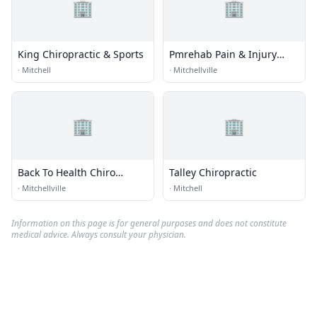
🏢
🏢
King Chiropractic & Sports
Pmrehab Pain & Injury
Specialists
·
Mitchell
·
Mitchellville
🏢
🏢
Back To Health Chiro
Talley Chiropractic
Centers
·
Mitchellville
·
Mitchell
Information on this page is for general purposes and does not constitute
medical advice. Always consult your physician.