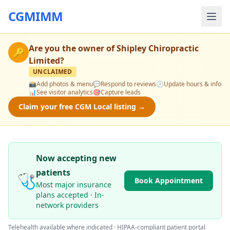
CGMIMM
Are you the owner of
Shipley Chiropractic
🔑
Limited
?
UNCLAIMED
📸
Add photos & menu
💬
Respond to reviews
🕒
Update hours & info
📊
See visitor analytics
🎯
Capture leads
Claim your free CGM Local listing →
Now accepting new
patients
🩺
Book Appointment
Most major insurance
plans accepted · In-
network providers
Telehealth available where indicated · HIPAA-compliant patient portal