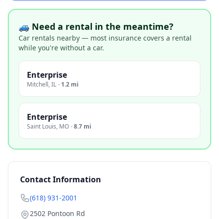
🚙 Need a rental in the meantime?
Car rentals nearby — most insurance covers a rental
while you're without a car.
Enterprise
Mitchell
,
IL
·
1.2 mi
Enterprise
Saint Louis
,
MO
·
8.7 mi
Contact Information
(618) 931-2001
2502 Pontoon Rd