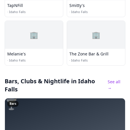
TapNFill
Smitty's
·
Idaho Falls
·
Idaho Falls
🏢
🏢
Melanie's
The Zone Bar & Grill
·
Idaho Falls
·
Idaho Falls
Bars, Clubs & Nightlife
in Idaho
See all
→
Falls
🍸
Bars