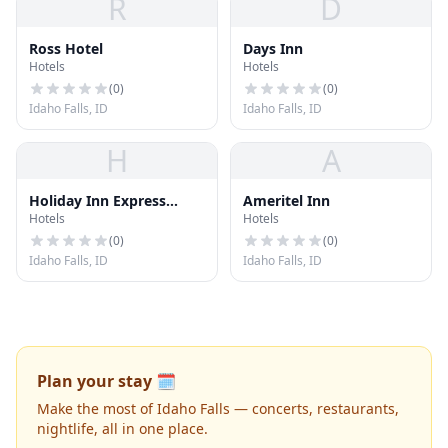
R
D
Ross Hotel
Days Inn
Hotels
Hotels
(
0
)
(
0
)
Idaho Falls, ID
Idaho Falls, ID
H
A
Holiday Inn Express
Ameritel Inn
Hotels
Hotels
Hotel & Suites I
(
0
)
(
0
)
Idaho Falls, ID
Idaho Falls, ID
Plan your stay 🗓️
Make the most of Idaho Falls — concerts, restaurants,
nightlife, all in one place.