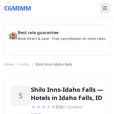
CGMIMM
🏨
Best rate guarantee
Book direct & save · Free cancellation on most rates
Check Availability
Home
/
Hotels
/
Shilo Inns-Idaho Falls
Shilo Inns-Idaho Falls —
S
Hotels in Idaho Falls, ID
0.0
(
0
reviews)