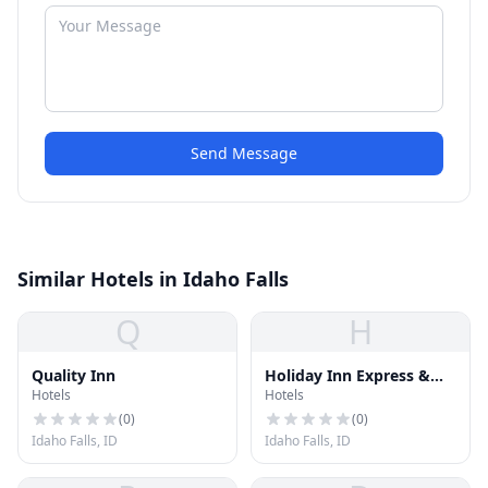
Send Message
Similar Hotels in Idaho Falls
Q
H
Quality Inn
Holiday Inn Express &
Hotels
Hotels
Suites
(
0
)
(
0
)
Idaho Falls, ID
Idaho Falls, ID