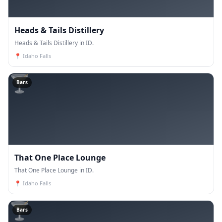
Heads & Tails Distillery
Heads & Tails Distillery in ID.
📍
Idaho Falls
🍸
Bars
That One Place Lounge
That One Place Lounge in ID.
📍
Idaho Falls
🍸
Bars