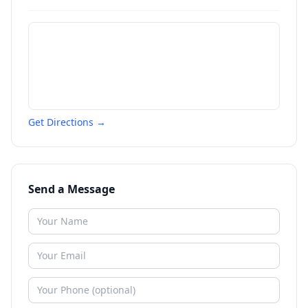
Get Directions →
Send a Message