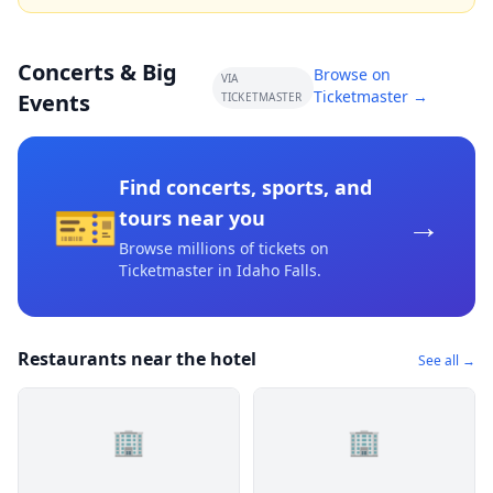
Concerts & Big
Browse on
VIA
Ticketmaster →
Events
TICKETMASTER
Find concerts, sports, and
🎫
→
tours near you
Browse millions of tickets on
Ticketmaster
in Idaho Falls
.
Restaurants near the hotel
See all →
🏢
🏢