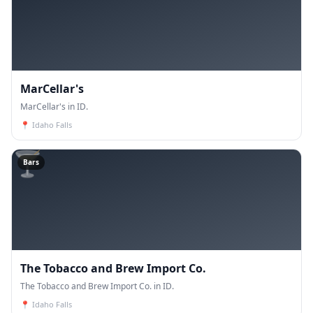
MarCellar's
MarCellar's in ID.
📍
Idaho Falls
🍸
Bars
The Tobacco and Brew Import Co.
The Tobacco and Brew Import Co. in ID.
📍
Idaho Falls