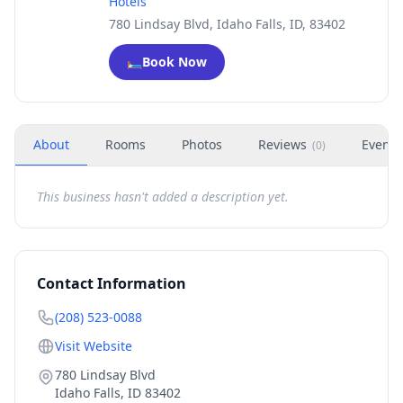
Hotels
780 Lindsay Blvd, Idaho Falls, ID, 83402
🛏️
Book Now
About
Rooms
Photos
Reviews
Events
(
0
)
This business hasn't added a description yet.
Contact Information
(208) 523-0088
Visit Website
780 Lindsay Blvd
Idaho Falls
,
ID
83402