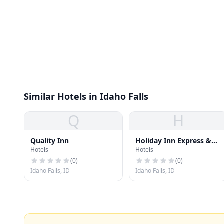
Similar Hotels in Idaho Falls
Q
H
Quality Inn
Holiday Inn Express &
Hotels
Hotels
Suites
(
0
)
(
0
)
Idaho Falls, ID
Idaho Falls, ID