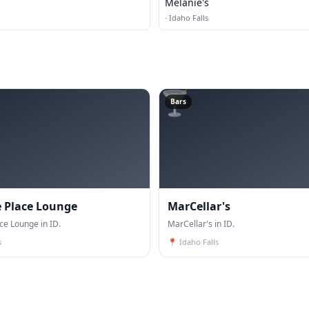
Melanie's
·
Idaho Falls
🍸
Bars
 Place Lounge
MarCellar's
ce Lounge in ID.
MarCellar's in ID.
s
📍
Idaho Falls