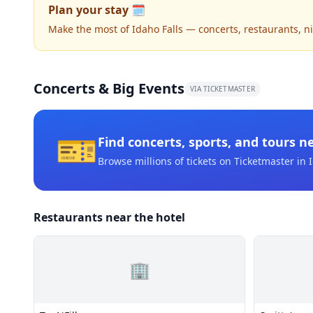
Plan your stay 🗓️
Make the most of Idaho Falls — concerts, restaurants, nig
Concerts & Big Events
VIA TICKETMASTER
🎫
Find concerts, sports, and tours n
Browse millions of tickets on Ticketmaster
in I
Restaurants near the hotel
🏢