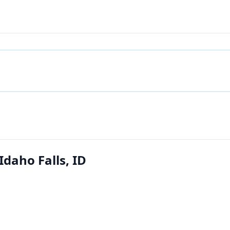
Idaho Falls, ID