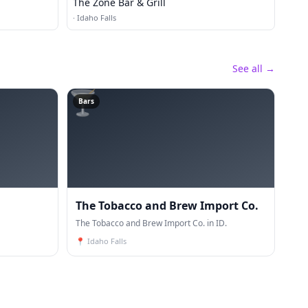
The Zone Bar & Grill
·
Idaho Falls
See all →
🍸
Bars
The Tobacco and Brew Import Co.
The Tobacco and Brew Import Co. in ID.
📍
Idaho Falls