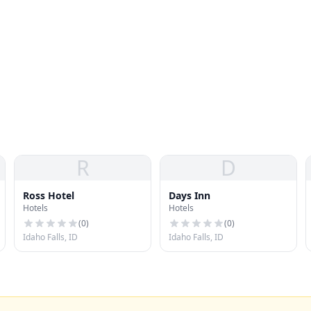
R
D
Ross Hotel
Days Inn
Hotels
Hotels
(
0
)
(
0
)
Idaho Falls, ID
Idaho Falls, ID