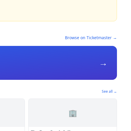
Browse on Ticketmaster →
→
See all →
🏢