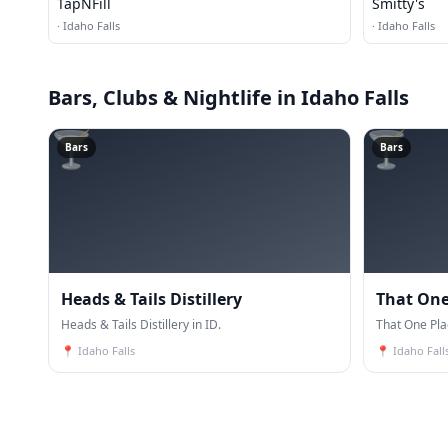
TapNFill
Smitty's
·
Idaho Falls
·
Idaho Falls
Bars, Clubs & Nightlife
in Idaho Falls
🍸
🍸
Bars
Bars
Heads & Tails Distillery
That One
Heads & Tails Distillery in ID.
That One Pla
📍
Idaho Falls
📍
Idaho Fall