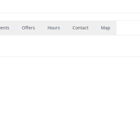
vents
Offers
Hours
Contact
Map