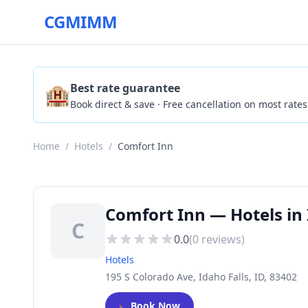
CGMIMM
🏨
Best rate guarantee
Book direct & save · Free cancellation on most rates
Home
/
Hotels
/
Comfort Inn
Comfort Inn — Hotels in 
C
0.0
(
0
reviews)
Hotels
195 S Colorado Ave, Idaho Falls, ID, 83402
🛏️
Book Now