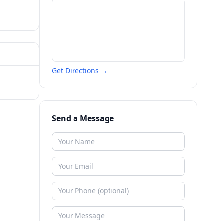
Get Directions →
Send a Message