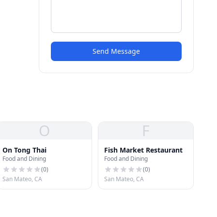
Send Message
O
F
On Tong Thai
Fish Market Restaurant
Food and Dining
Food and Dining
(
0
)
(
0
)
San Mateo, CA
San Mateo, CA