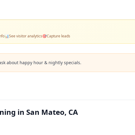
nfo
📊
See visitor analytics
🎯
Capture leads
ask about happy hour & nightly specials.
ining in San Mateo, CA