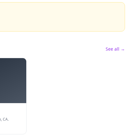
See all →
, CA.