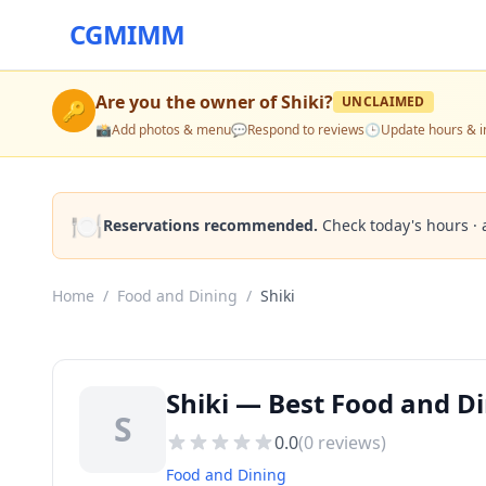
CGMIMM
Are you the owner of
Shiki
?
UNCLAIMED
🔑
📸
Add photos & menu
💬
Respond to reviews
🕒
Update hours & i
🍽️
Reservations recommended.
Check today's hours · 
Home
/
Food and Dining
/
Shiki
Shiki — Best Food and D
S
0.0
(
0
reviews)
Food and Dining