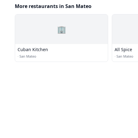
More restaurants in San Mateo
🏢
Cuban Kitchen
All Spice
·
San Mateo
·
San Mateo