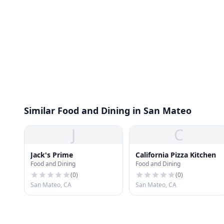
Similar Food and Dining in San Mateo
J
C
Jack's Prime
California Pizza Kitchen
Food and Dining
Food and Dining
(
0
)
(
0
)
San Mateo, CA
San Mateo, CA