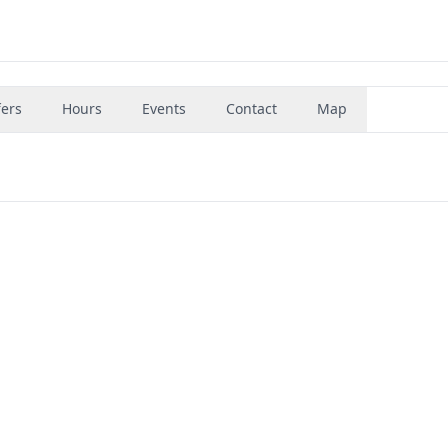
fers
Hours
Events
Contact
Map