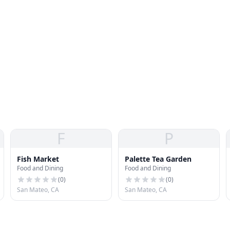
F
P
Fish Market
Palette Tea Garden
Food and Dining
Food and Dining
(
0
)
(
0
)
San Mateo, CA
San Mateo, CA