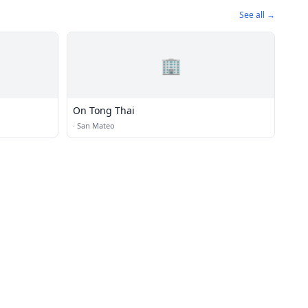
See all →
🏢
On Tong Thai
·
San Mateo