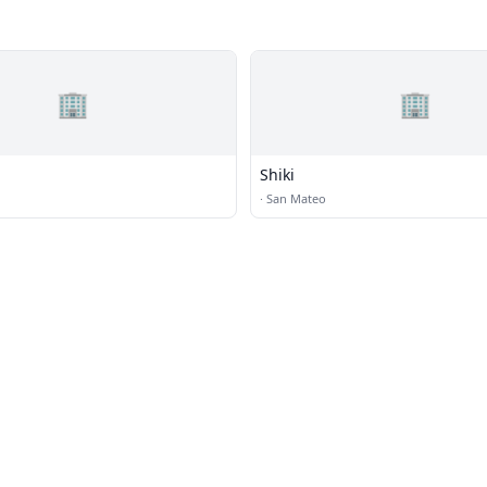
🏢
🏢
Shiki
·
San Mateo