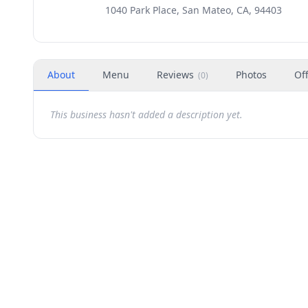
1040 Park Place, San Mateo, CA, 94403
About
Menu
Reviews
Photos
Of
(
0
)
This business hasn't added a description yet.