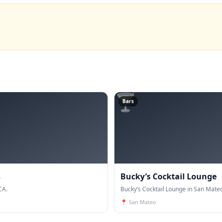
🍸
Bars
s
Bucky’s Cocktail Lounge
CA.
Bucky’s Cocktail Lounge in San Mateo
📍
San Mateo