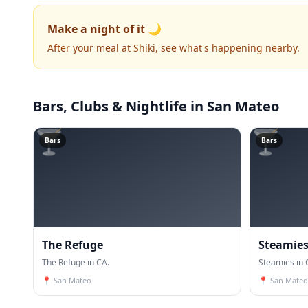
Make a night of it 🌙
After your meal at Shiki, see what's happening nearby.
Bars, Clubs & Nightlife
in San Mateo
🍸
🍸
Bars
Bars
The Refuge
Steamie
The Refuge in CA.
Steamies in 
📍
San Mateo
📍
San Mateo