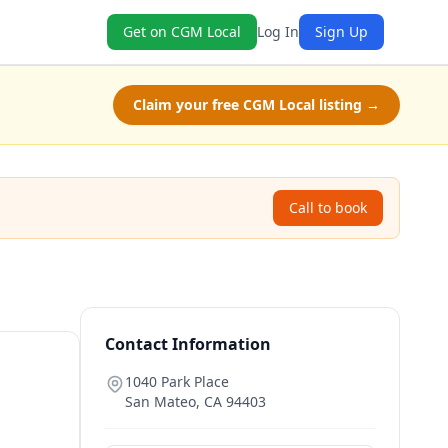
Get on CGM Local
Log In
Sign Up
Claim your free CGM Local listing →
Call to book
Contact Information
1040 Park Place
San Mateo
,
CA
94403