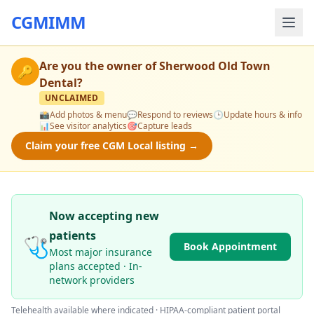
CGMIMM
Are you the owner of
Sherwood Old Town
🔑
Dental
?
UNCLAIMED
📸
Add photos & menu
💬
Respond to reviews
🕒
Update hours & info
📊
See visitor analytics
🎯
Capture leads
Claim your free CGM Local listing →
Now accepting new
patients
🩺
Book Appointment
Most major insurance
plans accepted · In-
network providers
Telehealth available where indicated · HIPAA-compliant patient portal