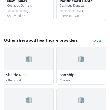
New Smiles
Pacific Coast Dental
Cosmetic Dentists
Cosmetic Dentists
(
0
)
(
0
)
Sherwood, OR
Sherwood, OR
Other Sherwood healthcare providers
See all →
🏢
🏢
Sherrie Rine
John Shipp
·
Sherwood
·
Sherwood
🏢
🏢