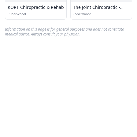
KORT Chiropractic & Rehab
The Joint Chiropractic -
North Little Rock
·
Sherwood
·
Sherwood
Information on this page is for general purposes and does not constitute
medical advice. Always consult your physician.