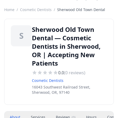
Home
/
Cosmetic Dentists
/
Sherwood Old Town Dental
Sherwood Old Town
S
Dental — Cosmetic
Dentists in Sherwood,
OR | Accepting New
Patients
0.0
(
0
reviews)
Cosmetic Dentists
16043 Southwest Railroad Street,
Sherwood, OR, 97140
About
Services
Reviews
Hours
Conta
(
0
)