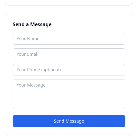
Send a Message
Send Message