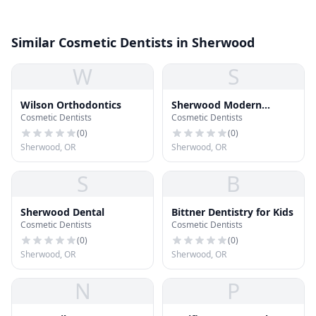
Similar Cosmetic Dentists in Sherwood
W
S
Wilson Orthodontics
Sherwood Modern
Cosmetic Dentists
Cosmetic Dentists
Dentistry
(
0
)
(
0
)
Sherwood, OR
Sherwood, OR
S
B
Sherwood Dental
Bittner Dentistry for Kids
Cosmetic Dentists
Cosmetic Dentists
(
0
)
(
0
)
Sherwood, OR
Sherwood, OR
N
P