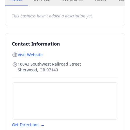
This business hasn't added a description yet.
Contact Information
Visit Website
16043 Southwest Railroad Street
Sherwood
,
OR
97140
Get Directions →