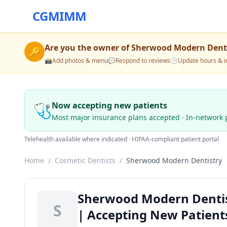
CGMIMM
Are you the owner of
Sherwood Modern Denti
🔑
📸
Add photos & menu
💬
Respond to reviews
🕒
Update hours & i
🩺
Now accepting new patients
Most major insurance plans accepted · In-network 
Telehealth available where indicated · HIPAA-compliant patient portal
Home
/
Cosmetic Dentists
/
Sherwood Modern Dentistry
Sherwood Modern Dentis
S
| Accepting New Patient