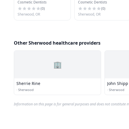
Cosmetic Dentists
Cosmetic Dentists
(
0
)
(
0
)
Sherwood, OR
Sherwood, OR
Other Sherwood healthcare providers
🏢
Sherrie Rine
John Shipp
·
Sherwood
·
Sherwood
Information on this page is for general purposes and does not constitute m