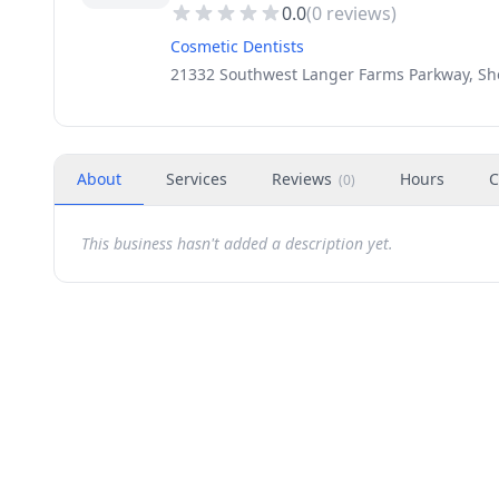
0.0
(
0
reviews)
Cosmetic Dentists
21332 Southwest Langer Farms Parkway, Sh
About
Services
Reviews
Hours
C
(
0
)
This business hasn't added a description yet.