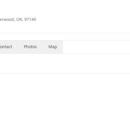
erwood, OR, 97140
ontact
Photos
Map