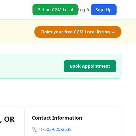
Get on CGM Local
Log In
Sign Up
Claim your free CGM Local listing →
Book Appointment
, OR
Contact Information
+1-503-625-2538