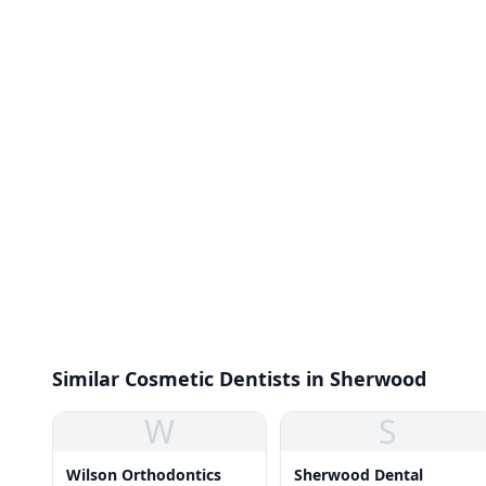
Similar Cosmetic Dentists in Sherwood
W
S
Wilson Orthodontics
Sherwood Dental