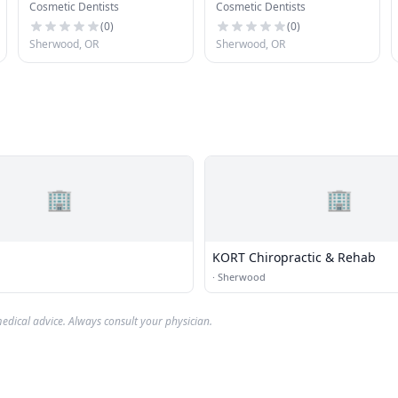
Cosmetic Dentists
Cosmetic Dentists
Kids
(
0
)
(
0
)
Sherwood, OR
Sherwood, OR
🏢
🏢
KORT Chiropractic & Rehab
·
Sherwood
edical advice. Always consult your physician.