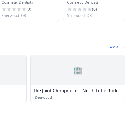
Cosmetic Dentists
Cosmetic Dentists
(
0
)
(
0
)
Sherwood, OR
Sherwood, OR
See all →
🏢
The Joint Chiropractic - North Little Rock
·
Sherwood