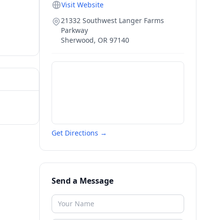
Visit Website
21332 Southwest Langer Farms
Parkway
Sherwood
,
OR
97140
Get Directions →
Send a Message