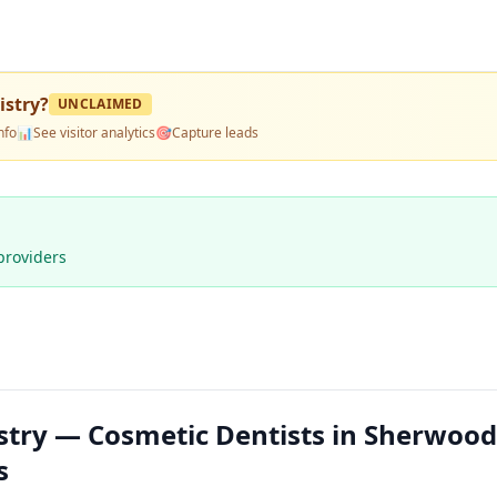
stry
?
UNCLAIMED
nfo
📊
See visitor analytics
🎯
Capture leads
providers
try — Cosmetic Dentists in Sherwood
s