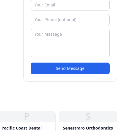
Send Message
P
S
Pacific Coast Dental
Senestraro Orthodontics