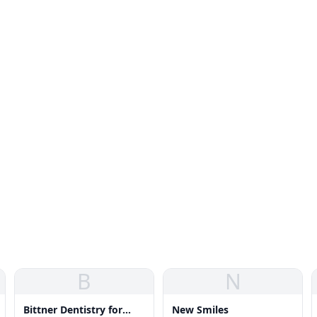
B
N
Bittner Dentistry for
New Smiles