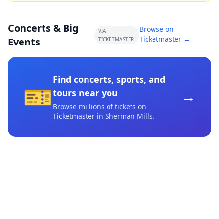
Concerts & Big
Browse on
VIA
Ticketmaster →
Events
TICKETMASTER
Find concerts, sports, and
🎫
→
tours near you
Browse millions of tickets on
Ticketmaster
in Sherman Mills
.