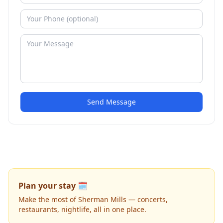
Send Message
Plan your stay 🗓️
Make the most of Sherman Mills — concerts,
restaurants, nightlife, all in one place.