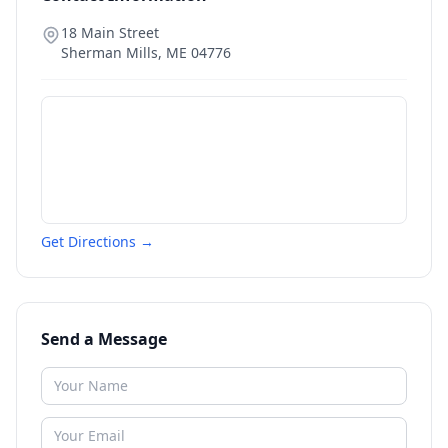
18 Main Street
Sherman Mills
,
ME
04776
Get Directions →
Send a Message