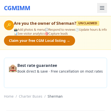
CGMIMM
Are you the owner of
Sherman
?
UNCLAIMED
🔑
📸
Add photos & menu
💬
Respond to reviews
🕒
Update hours & info
📊
See visitor analytics
🎯
Capture leads
Claim your free CGM Local listing →
🏨
Best rate guarantee
Book direct & save · Free cancellation on most rates
Check Availability
Home
/
Charter Buses
/
Sherman