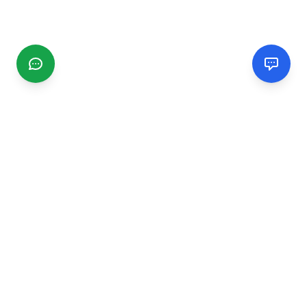
CGMIMM
Find and review local businesses. Connect with service
providers in your area.
EXPLORE
Search Businesses