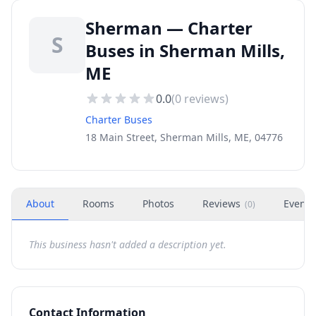
Sherman — Charter
S
Buses in Sherman Mills,
ME
0.0
(
0
reviews)
Charter Buses
18 Main Street, Sherman Mills, ME, 04776
About
Rooms
Photos
Reviews
Events
(
0
)
This business hasn't added a description yet.
Contact Information