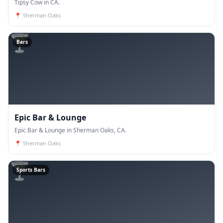
Tipsy Cow in CA.
📍
Sherman Oaks
🍸
Bars
Epic Bar & Lounge
Epic Bar & Lounge in Sherman Oaks, CA.
📍
Sherman Oaks
🍸
Sports Bars