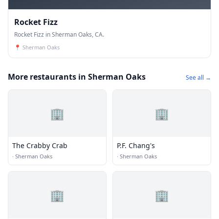
Rocket Fizz
Rocket Fizz in Sherman Oaks, CA.
📍
Sherman Oaks
More restaurants in Sherman Oaks
See all →
🏢
🏢
The Crabby Crab
P.F. Chang's
·
Sherman Oaks
·
Sherman Oaks
🏢
🏢