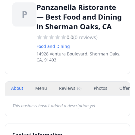
Panzanella Ristorante
P
— Best Food and Dining
in Sherman Oaks, CA
0.0
(
0
reviews)
Food and Dining
14928 Ventura Boulevard, Sherman Oaks,
CA, 91403
About
Menu
Reviews
Photos
Offers
(
0
)
This business hasn't added a description yet.
Contact Information