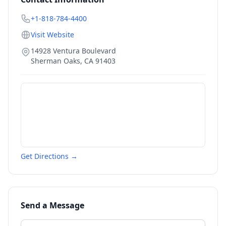
+1-818-784-4400
Visit Website
14928 Ventura Boulevard
Sherman Oaks
,
CA
91403
Get Directions →
Send a Message