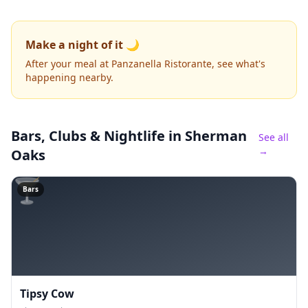
Make a night of it 🌙
After your meal at Panzanella Ristorante, see what's
happening nearby.
Bars, Clubs & Nightlife
in Sherman
See all
→
Oaks
🍸
Bars
Tipsy Cow