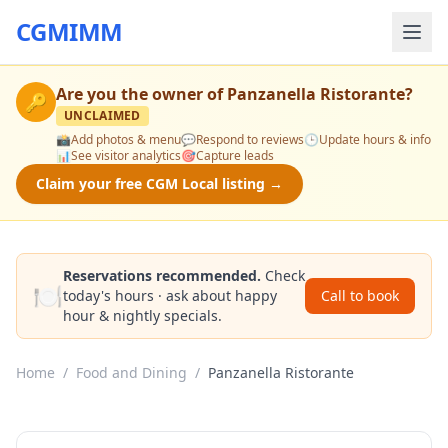
CGMIMM
Are you the owner of
Panzanella Ristorante
?
🔑
UNCLAIMED
📸
Add photos & menu
💬
Respond to reviews
🕒
Update hours & info
📊
See visitor analytics
🎯
Capture leads
Claim your free CGM Local listing →
Reservations recommended.
Check
🍽️
today's hours · ask about happy
Call to book
hour & nightly specials.
Home
/
Food and Dining
/
Panzanella Ristorante