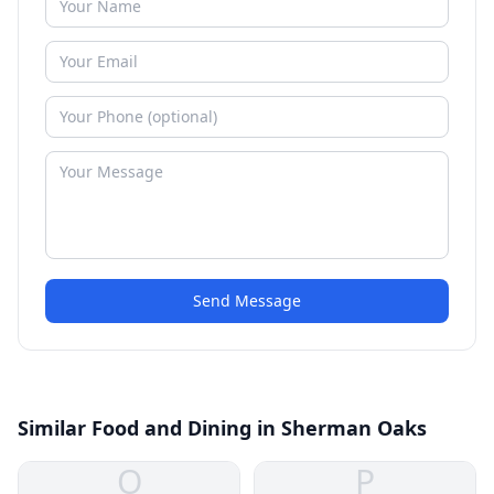
Send Message
Similar Food and Dining in Sherman Oaks
O
P