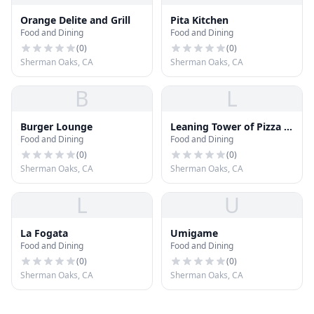
Orange Delite and Grill
Pita Kitchen
Food and Dining
Food and Dining
(
0
)
(
0
)
Sherman Oaks, CA
Sherman Oaks, CA
B
L
Burger Lounge
Leaning Tower of Pizza &
Food and Dining
Food and Dining
Pasta
(
0
)
(
0
)
Sherman Oaks, CA
Sherman Oaks, CA
L
U
La Fogata
Umigame
Food and Dining
Food and Dining
(
0
)
(
0
)
Sherman Oaks, CA
Sherman Oaks, CA