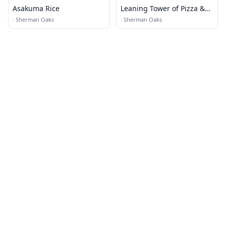
Asakuma Rice
Leaning Tower of Pizza &
Pasta
·
Sherman Oaks
·
Sherman Oaks