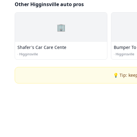
Other Higginsville auto pros
🏢
Shafer's Car Care Cente
Bumper To 
·
Higginsville
·
Higginsville
💡 Tip: kee