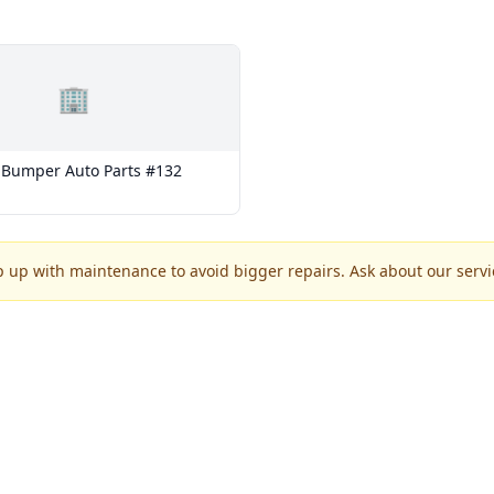
🏢
Bumper Auto Parts #132
p up with maintenance to avoid bigger repairs. Ask about our servic