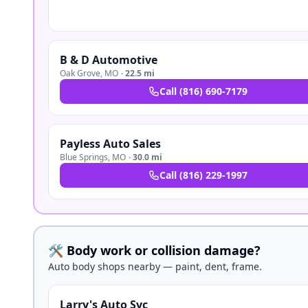
B & D Automotive
Oak Grove
,
MO
·
22.5 mi
Call
(816) 690-7179
Payless Auto Sales
Blue Springs
,
MO
·
30.0 mi
Call
(816) 229-1997
🛠️ Body work or collision damage?
Auto body shops nearby — paint, dent, frame.
Larry's Auto Svc