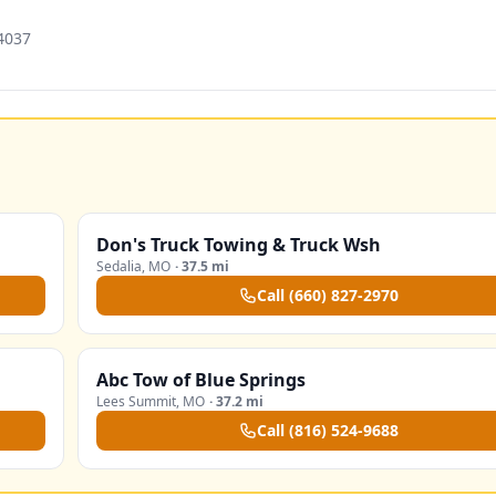
4037
Don's Truck Towing & Truck Wsh
Sedalia
,
MO
·
37.5 mi
Call
(660) 827-2970
Abc Tow of Blue Springs
Lees Summit
,
MO
·
37.2 mi
Call
(816) 524-9688