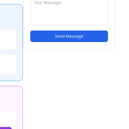
Send Message