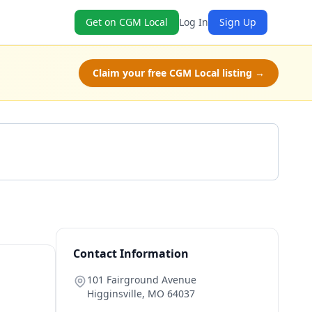
Get on CGM Local
Log In
Sign Up
Claim your free CGM Local listing →
Get a Quote
Contact Information
101 Fairground Avenue
Higginsville
,
MO
64037