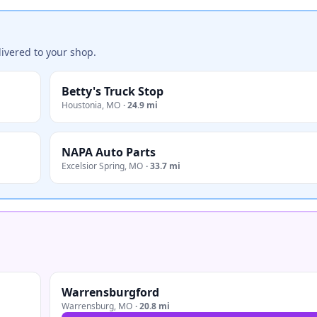
ivered to your shop.
Betty's Truck Stop
Houstonia
,
MO
·
24.9 mi
NAPA Auto Parts
Excelsior Spring
,
MO
·
33.7 mi
Warrensburgford
Warrensburg
,
MO
·
20.8 mi