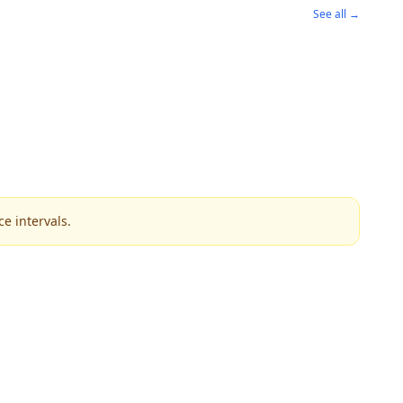
See all →
e intervals.