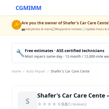
CGMIMM
Are you the owner of
Shafer's Car Care Cente
🔑
📸
Add photos & menu
💬
Respond to reviews
🕒
Update hours & i
🔧
Free estimates · ASE-certified technicians
Most repairs same-day · 12-month / 12,000-mile wa
Home
/
Auto Repair
/
Shafer's Car Care Cente
Shafer's Car Care Cente 
S
0.0
(
0
reviews)