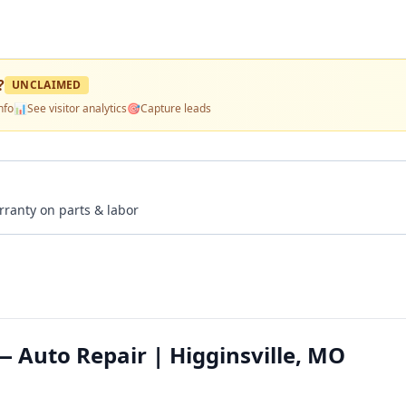
?
UNCLAIMED
nfo
📊
See visitor analytics
🎯
Capture leads
rranty on parts & labor
— Auto Repair | Higginsville, MO