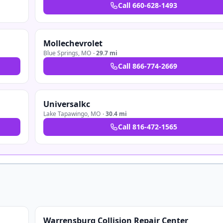
Call
660-628-1493
Mollechevrolet
Blue Springs
,
MO
·
29.7 mi
Call
866-774-2669
Universalkc
Lake Tapawingo
,
MO
·
30.4 mi
Call
816-472-1565
Warrensburg Collision Repair Center