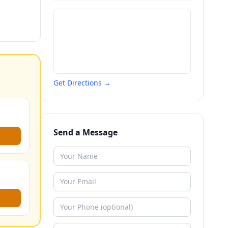
Get Directions →
Send a Message