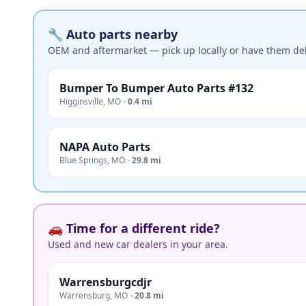
🔧 Auto parts nearby
OEM and aftermarket — pick up locally or have them del
Bumper To Bumper Auto Parts #132
Higginsville
,
MO
·
0.4 mi
NAPA Auto Parts
Blue Springs
,
MO
·
29.8 mi
🚗 Time for a different ride?
Used and new car dealers in your area.
Warrensburgcdjr
Warrensburg
,
MO
·
20.8 mi