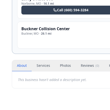
Norborne
,
MO
·
16.1 mi
Call
(660) 594-3284
Buckner Collision Center
Buckner
,
MO
·
26.1 mi
About
Services
Photos
Reviews
(
0
)
This business hasn't added a description yet.