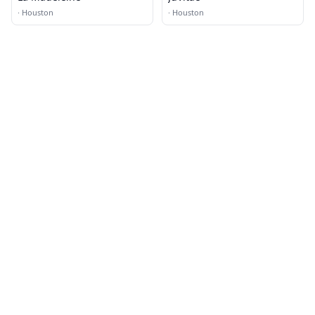
·
Houston
·
Houston