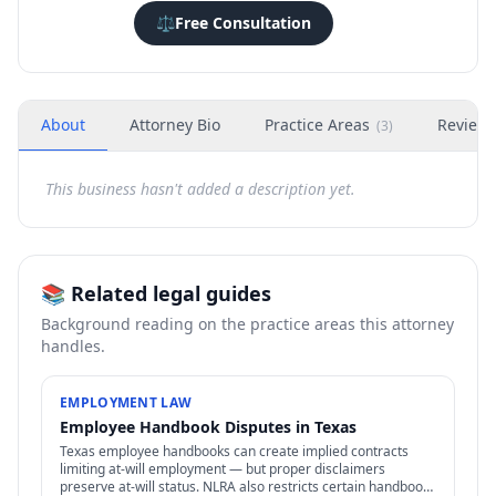
⚖️
Free Consultation
About
Attorney Bio
Practice Areas
Review
(
3
)
This business hasn't added a description yet.
📚 Related legal guides
Background reading on the practice areas this attorney
handles.
EMPLOYMENT LAW
Employee Handbook Disputes in Texas
Texas employee handbooks can create implied contracts
limiting at-will employment — but proper disclaimers
preserve at-will status. NLRA also restricts certain handbook