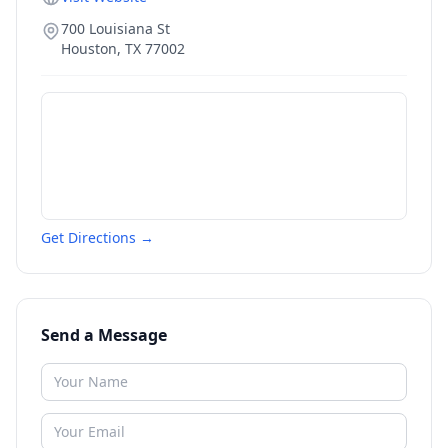
700 Louisiana St
Houston
,
TX
77002
Get Directions →
Send a Message