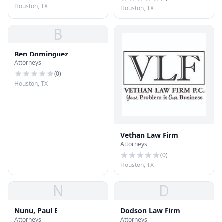
Houston, TX
Houston, TX
B
Ben Dominguez
Attorneys
(
0
)
Houston, TX
Vethan Law Firm
Attorneys
(
0
)
Houston, TX
N
D
Nunu, Paul E
Dodson Law Firm
Attorneys
Attorneys