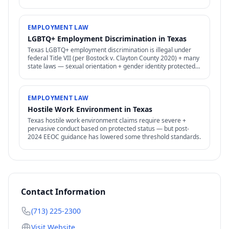
policies for employees.
EMPLOYMENT LAW
LGBTQ+ Employment Discrimination in Texas
Texas LGBTQ+ employment discrimination is illegal under
federal Title VII (per Bostock v. Clayton County 2020) + many
state laws — sexual orientation + gender identity protected
as "sex" discrimination.
EMPLOYMENT LAW
Hostile Work Environment in Texas
Texas hostile work environment claims require severe +
pervasive conduct based on protected status — but post-
2024 EEOC guidance has lowered some threshold standards.
Contact Information
(713) 225-2300
Visit Website