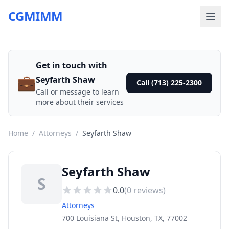
CGMIMM
Get in touch with
💼
Seyfarth Shaw
Call (713) 225-2300
Call or message to learn
more about their services
Home
/
Attorneys
/
Seyfarth Shaw
Seyfarth Shaw
S
0.0
(
0
reviews)
Attorneys
700 Louisiana St, Houston, TX, 77002