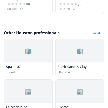
(
0
)
(
0
)
Houston, TX
Houston, TX
Other Houston professionals
See all →
🏢
🏢
Spa 1107
Spirit Sand & Clay
·
Houston
·
Houston
🏢
🏢
La Madeleine
JuVitae