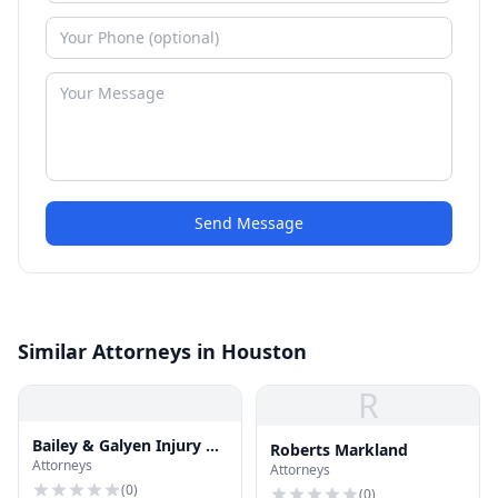
Send Message
Similar Attorneys in Houston
R
Bailey & Galyen Injury &
Roberts Markland
Attorneys
Accident Attorneys
Attorneys
(
0
)
(
0
)