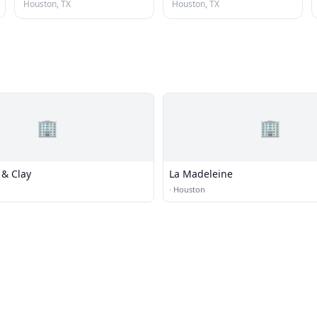
Houston, TX
Houston, TX
🏢
🏢
 & Clay
La Madeleine
·
Houston