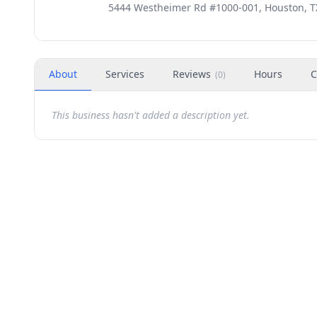
5444 Westheimer Rd #1000-001, Houston, T
About
Services
Reviews
Hours
C
(
0
)
This business hasn't added a description yet.