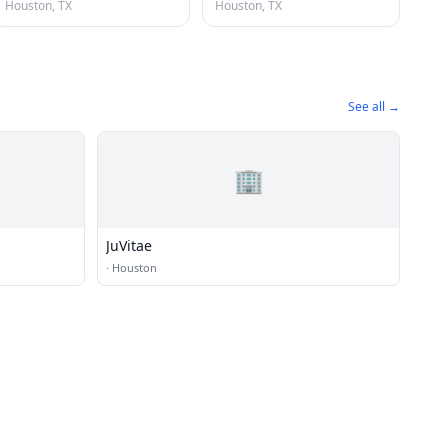
Houston, TX
Houston, TX
See all →
🏢
JuVitae
·
Houston