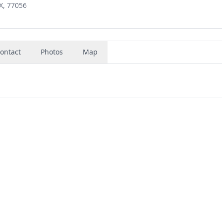
X, 77056
ontact
Photos
Map