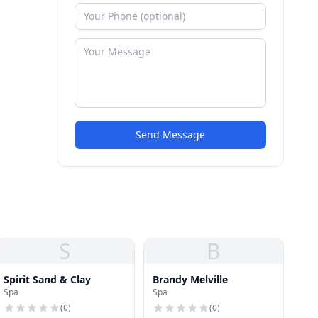
Send Message
S
B
Spirit Sand & Clay
Brandy Melville
Spa
Spa
(
0
)
(
0
)