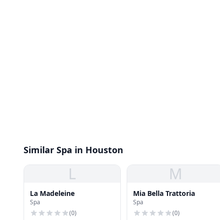
Similar Spa in Houston
L
M
La Madeleine
Mia Bella Trattoria
Spa
Spa
(
0
)
(
0
)