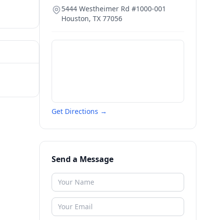
5444 Westheimer Rd #1000-001
Houston
,
TX
77056
Get Directions →
Send a Message