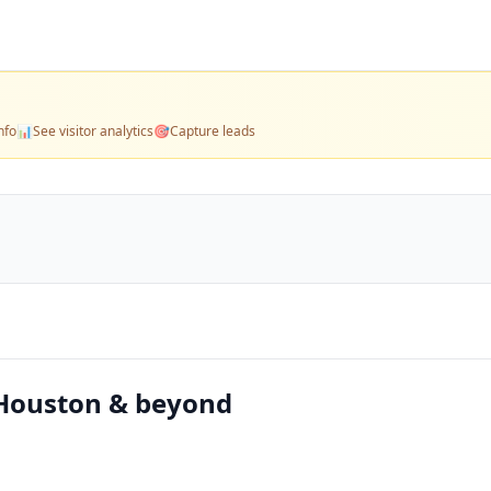
nfo
📊
See visitor analytics
🎯
Capture leads
 Houston & beyond