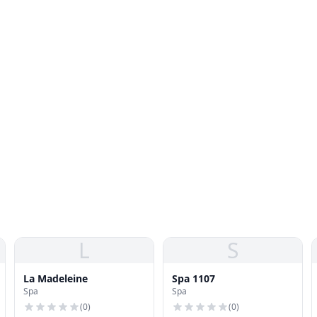
L
S
La Madeleine
Spa 1107
Spa
Spa
(
0
)
(
0
)