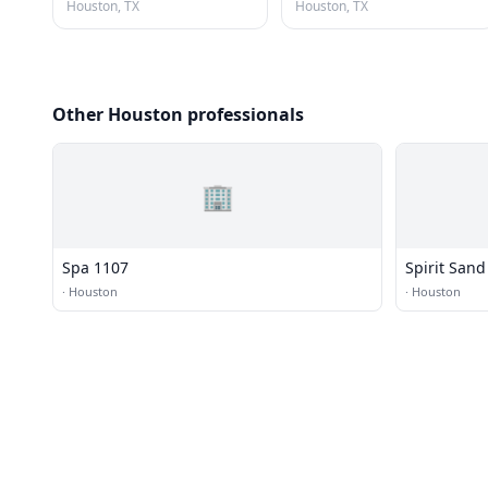
Houston, TX
Houston, TX
Other Houston professionals
🏢
Spa 1107
Spirit Sand
·
Houston
·
Houston