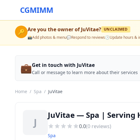
CGMIMM
Are you the owner of
JuVitae
?
UNCLAIMED
🔑
📸
Add photos & menu
💬
Respond to reviews
🕒
Update hours & i
💼
Get in touch with JuVitae
Call or message to learn more about their services
Home
/
Spa
/
JuVitae
JuVitae — Spa | Serving
J
0.0
(
0
reviews)
Spa