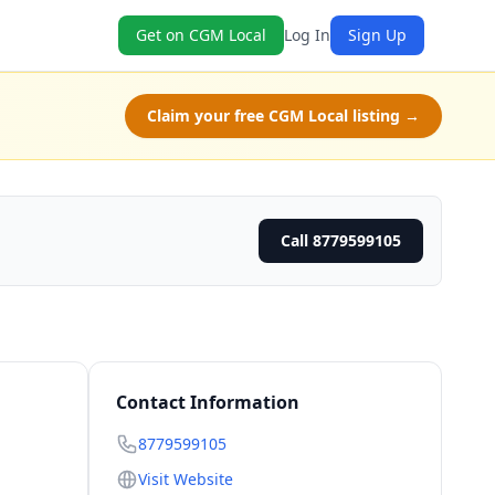
Get on CGM Local
Log In
Sign Up
Claim your free CGM Local listing →
Call 8779599105
Contact Information
8779599105
Visit Website