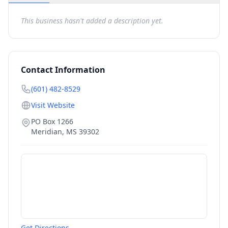
This business hasn't added a description yet.
Contact Information
(601) 482-8529
Visit Website
PO Box 1266
Meridian
,
MS
39302
Get Directions →