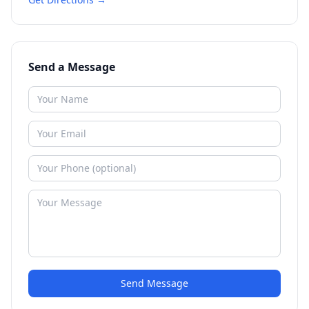
Send a Message
Send Message