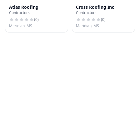
Atlas Roofing
Cross Roofing Inc
Contractors
Contractors
(
0
)
(
0
)
Meridian, MS
Meridian, MS