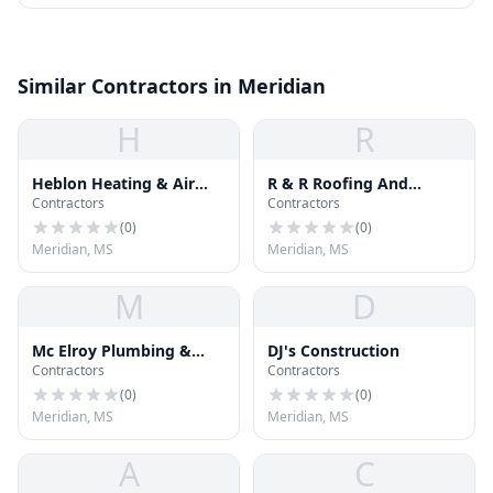
Similar Contractors in Meridian
H
R
Heblon Heating & Air
R & R Roofing And
Contractors
Contractors
Conditioning
Remodeling
(
0
)
(
0
)
Meridian, MS
Meridian, MS
M
D
Mc Elroy Plumbing &
DJ's Construction
Contractors
Contractors
Heating
(
0
)
(
0
)
Meridian, MS
Meridian, MS
A
C