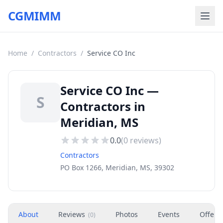
CGMIMM
Home
/
Contractors
/
Service CO Inc
Service CO Inc —
S
Contractors in
Meridian, MS
0.0
(
0
reviews)
Contractors
PO Box 1266, Meridian, MS, 39302
About
Reviews
Photos
Events
Offers
(
0
)