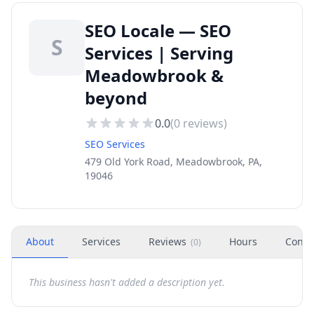
SEO Locale — SEO
S
Services | Serving
Meadowbrook &
beyond
0.0
(
0
reviews)
SEO Services
479 Old York Road, Meadowbrook, PA,
19046
About
Services
Reviews
Hours
Conta
(
0
)
This business hasn't added a description yet.