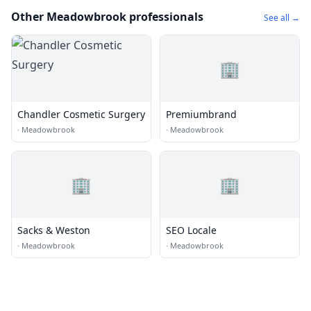
Other Meadowbrook professionals
See all →
🏢
Chandler Cosmetic Surgery
Premiumbrand
·
Meadowbrook
·
Meadowbrook
🏢
🏢
Sacks & Weston
SEO Locale
·
Meadowbrook
·
Meadowbrook