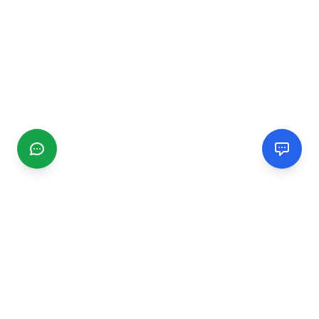
CGMIMM
Find and review local businesses. Connect with service
providers in your area.