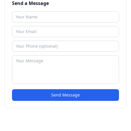
Send a Message
Send Message