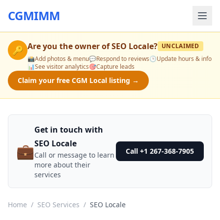
CGMIMM
Are you the owner of
SEO Locale
?
UNCLAIMED
🔑
📸
Add photos & menu
💬
Respond to reviews
🕒
Update hours & info
📊
See visitor analytics
🎯
Capture leads
Claim your free CGM Local listing →
Get in touch with
SEO Locale
💼
Call +1 267-368-7905
Call or message to learn
more about their
services
Home
/
SEO Services
/
SEO Locale