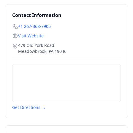
Contact Information
+1 267-368-7905
Visit Website
479 Old York Road
Meadowbrook
,
PA
19046
Get Directions →