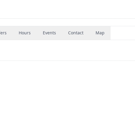
fers
Hours
Events
Contact
Map