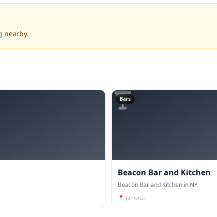
g nearby.
🍸
Bars
Beacon Bar and Kitchen
Beacon Bar and Kitchen in NY.
📍
Jamaica