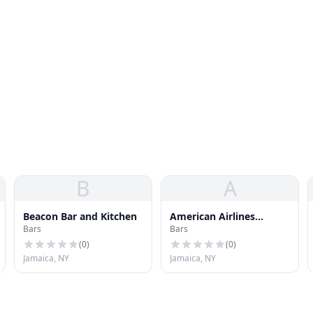
B
A
Beacon Bar and Kitchen
American Airlines
Bars
Bars
Flagship Lounge
(
0
)
(
0
)
Jamaica, NY
Jamaica, NY