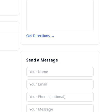
Get Directions →
Send a Message