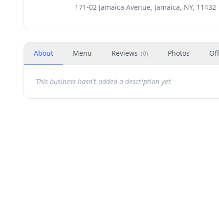
171-02 Jamaica Avenue, Jamaica, NY, 11432
About
Menu
Reviews
Photos
Of
(
0
)
This business hasn't added a description yet.