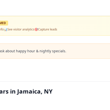
MED
nfo
📊
See visitor analytics
🎯
Capture leads
ask about happy hour & nightly specials.
ars in Jamaica, NY