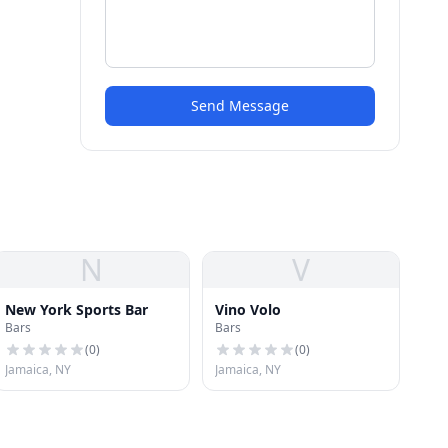
Send Message
N
V
New York Sports Bar
Vino Volo
Bars
Bars
(
0
)
(
0
)
Jamaica, NY
Jamaica, NY