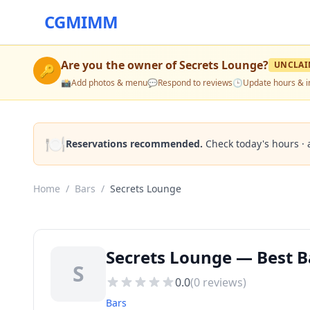
CGMIMM
Are you the owner of
Secrets Lounge
?
UNCLAI
🔑
📸
Add photos & menu
💬
Respond to reviews
🕒
Update hours & i
🍽️
Reservations recommended.
Check today's hours · 
Home
/
Bars
/
Secrets Lounge
Secrets Lounge — Best B
S
0.0
(
0
reviews)
Bars