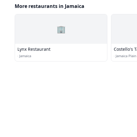
More restaurants in Jamaica
🏢
Lynx Restaurant
Costello's 
·
Jamaica
·
Jamaica Plain