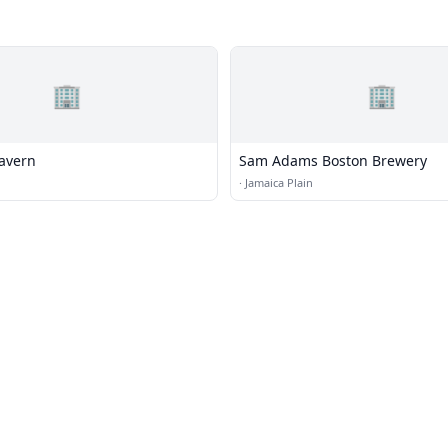
🏢
🏢
Tavern
Sam Adams Boston Brewery
·
Jamaica Plain