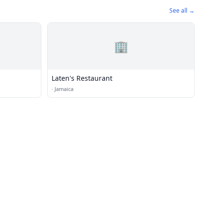
See all →
🏢
Laten's Restaurant
·
Jamaica