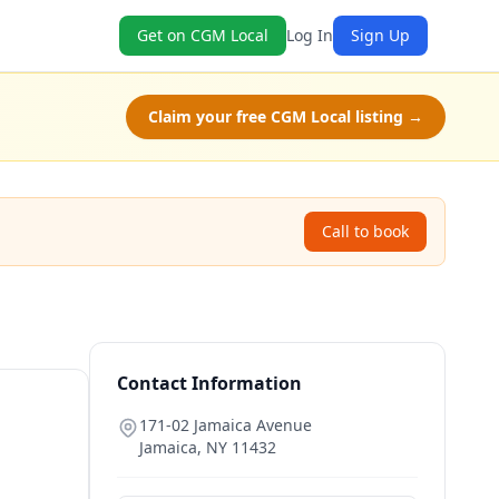
Get on CGM Local
Log In
Sign Up
Claim your free CGM Local listing →
Call to book
Contact Information
171-02 Jamaica Avenue
Jamaica
,
NY
11432