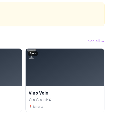
See all →
🍸
Bars
Vino Volo
Vino Volo in NY.
📍
Jamaica