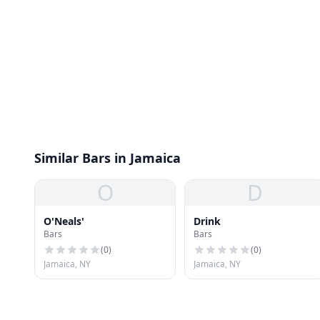
Similar Bars in Jamaica
O
D
O'Neals'
Drink
Bars
Bars
(
0
)
(
0
)
Jamaica, NY
Jamaica, NY