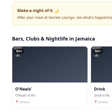
Make a night of it 🌙
After your meal at Secrets Lounge, see what's happenin
Bars, Clubs & Nightlife
in Jamaica
🍸
🍸
Bars
Bars
O'Neals'
Drink
O'Neals' in NY.
Drink in NY.
📍
Jamaica
📍
Jamaica