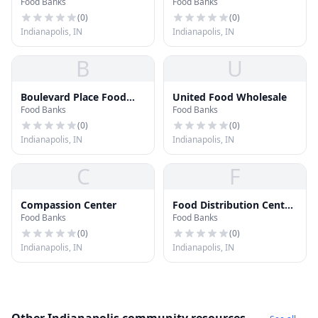
Food Banks
Food Banks
Inc.
(
0
)
(
0
)
Indianapolis, IN
Indianapolis, IN
B
U
Boulevard Place Food
United Food Wholesale
Food Banks
Food Banks
Pantry
(
0
)
(
0
)
Indianapolis, IN
Indianapolis, IN
C
F
Compassion Center
Food Distribution Center
Food Banks
Food Banks
- Fellowship Baptist
Church
(
0
)
(
0
)
Indianapolis, IN
Indianapolis, IN