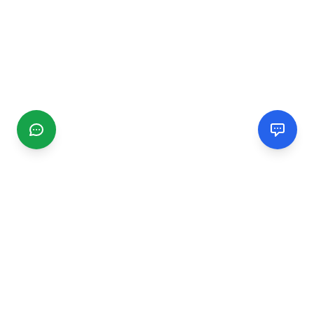
CGMIMM
Find and review local businesses. Connect with service
providers in your area.