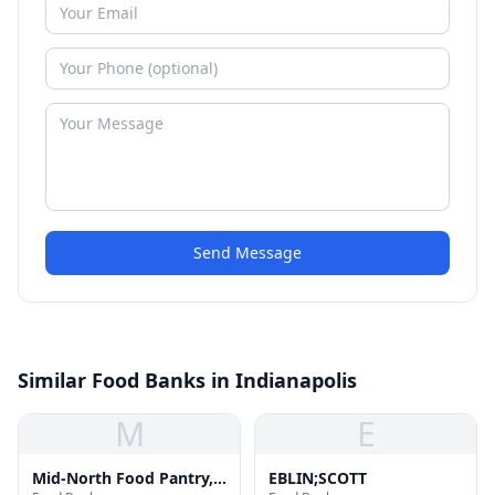
Send Message
Similar Food Banks in Indianapolis
M
E
Mid-North Food Pantry,
EBLIN;SCOTT