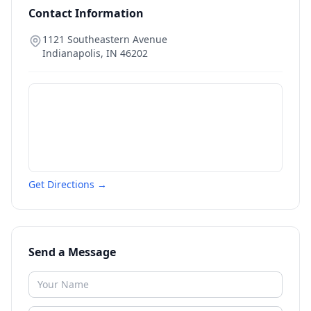
Contact Information
1121 Southeastern Avenue
Indianapolis
,
IN
46202
Get Directions →
Send a Message