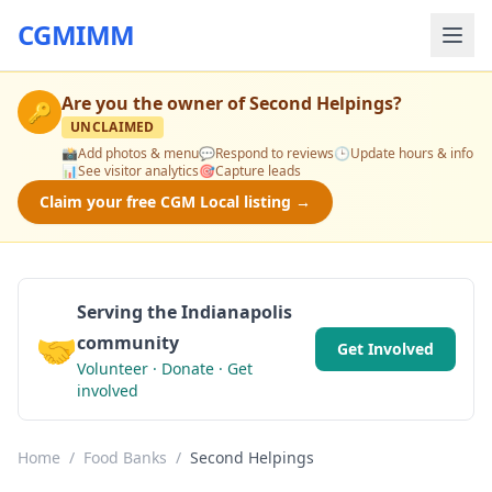
CGMIMM
Are you the owner of
Second Helpings
?
🔑
UNCLAIMED
📸
Add photos & menu
💬
Respond to reviews
🕒
Update hours & info
📊
See visitor analytics
🎯
Capture leads
Claim your free CGM Local listing →
Serving the Indianapolis
🤝
community
Get Involved
Volunteer · Donate · Get
involved
Home
/
Food Banks
/
Second Helpings