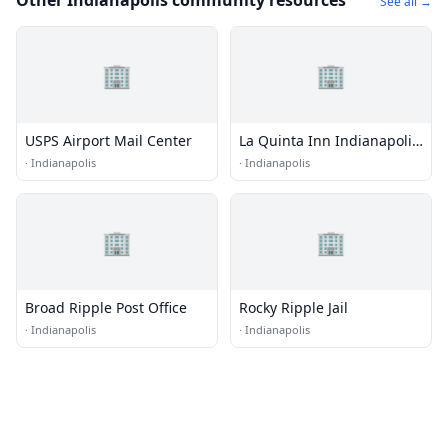
Other Indianapolis community resources
See all →
🏢
🏢
USPS Airport Mail Center
La Quinta Inn Indianapolis
East-Post Drive
·
Indianapolis
·
Indianapolis
🏢
🏢
Broad Ripple Post Office
Rocky Ripple Jail
·
Indianapolis
·
Indianapolis