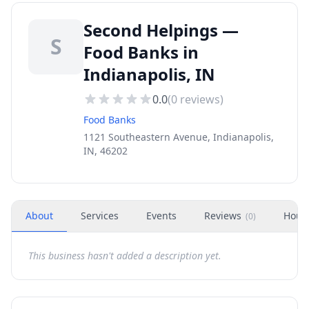
Second Helpings —
S
Food Banks in
Indianapolis, IN
0.0
(
0
reviews)
Food Banks
1121 Southeastern Avenue, Indianapolis,
IN, 46202
About
Services
Events
Reviews
Hour
(
0
)
This business hasn't added a description yet.