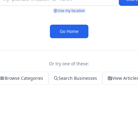
Use my location
Go Home
Or try one of these:
Browse Categories
Search Businesses
View Article