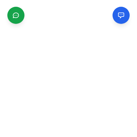
CGMIMM
Find and review local businesses. Connect with service
providers in your area.
EXPLORE
Search Businesses
Categories
Articles