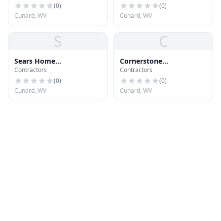
Systems
(
0
)
(
0
)
Cunard, WV
Cunard, WV
S
C
Sears Home
Cornerstone
Contractors
Contractors
Improvement Roofing
Construction &
Systems
Renovations
(
0
)
(
0
)
Cunard, WV
Cunard, WV