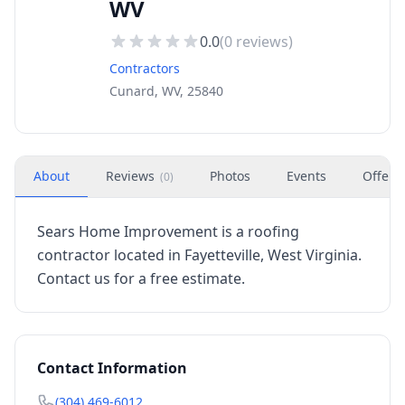
WV
0.0
(
0
reviews)
Contractors
Cunard, WV, 25840
About
Reviews
Photos
Events
Offers
(
0
)
Sears Home Improvement is a roofing
contractor located in Fayetteville, West Virginia.
Contact us for a free estimate.
Contact Information
(304) 469-6012