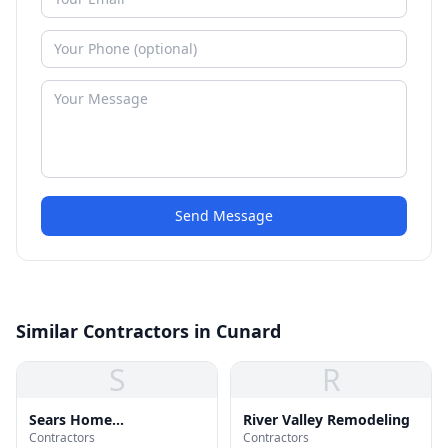
Send Message
Similar Contractors in Cunard
S
R
Sears Home
River Valley Remodeling
Contractors
Contractors
Improvement Roofing