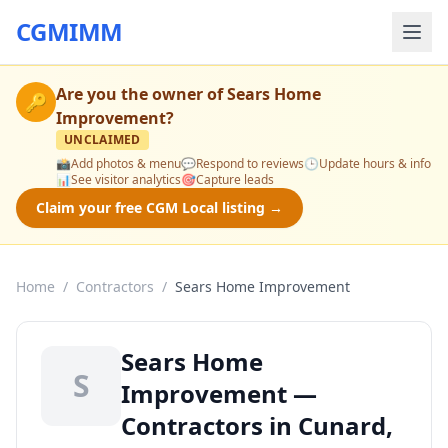
CGMIMM
Are you the owner of
Sears Home
🔑
Improvement
?
UNCLAIMED
📸
Add photos & menu
💬
Respond to reviews
🕒
Update hours & info
📊
See visitor analytics
🎯
Capture leads
Claim your free CGM Local listing →
Home
/
Contractors
/
Sears Home Improvement
Sears Home
S
Improvement —
Contractors in Cunard,