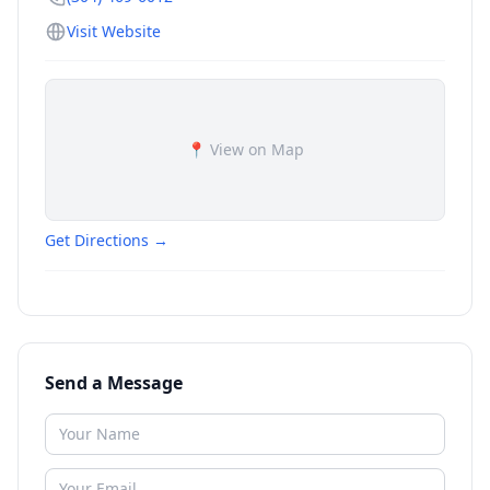
Visit Website
📍 View on Map
Get Directions →
Send a Message