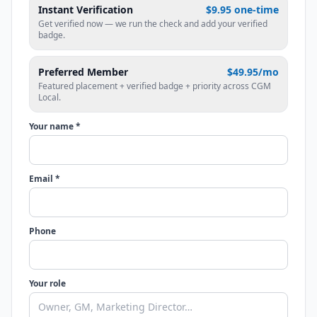
Instant Verification
$9.95 one-time
Get verified now — we run the check and add your verified
badge.
Preferred Member
$49.95/mo
Featured placement + verified badge + priority across CGM
Local.
Your name *
Email *
Phone
Your role