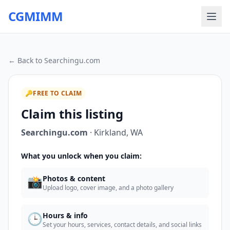
CGMIMM
← Back to
Searchingu.com
🔑
FREE TO CLAIM
Claim this listing
Searchingu.com
·
Kirkland
,
WA
What you unlock when you claim:
📸
Photos & content
Upload logo, cover image, and a photo gallery
🕒
Hours & info
Set your hours, services, contact details, and social links