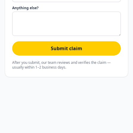
Anything else?
Submit claim
After you submit, our team reviews and verifies the claim —
usually within 1–2 business days.