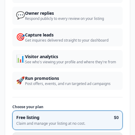
💬
Owner replies
Respond publicly to every review on your listing
🎯
Capture leads
Get inquiries delivered straight to your dashboard
📊
Visitor analytics
See who's viewing your profile and where they're from
🚀
Run promotions
Post offers, events, and run targeted ad campaigns
Choose your plan
Free listing
$0
Claim and manage your listing at no cost.