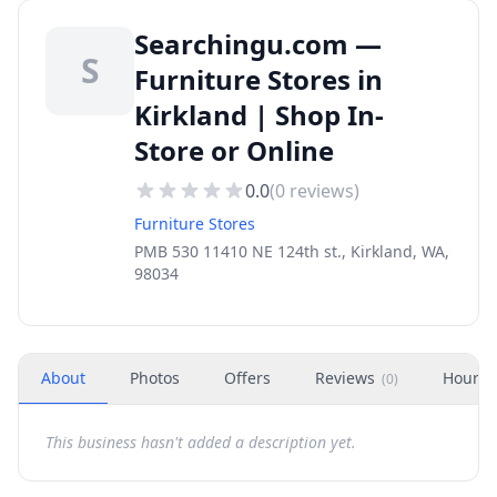
Searchingu.com —
S
Furniture Stores in
Kirkland | Shop In-
Store or Online
0.0
(
0
reviews)
Furniture Stores
PMB 530 11410 NE 124th st., Kirkland, WA,
98034
About
Photos
Offers
Reviews
Hours
(
0
)
This business hasn't added a description yet.