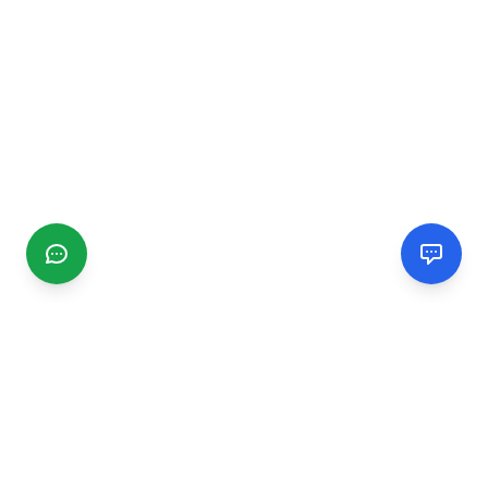
CGMIMM