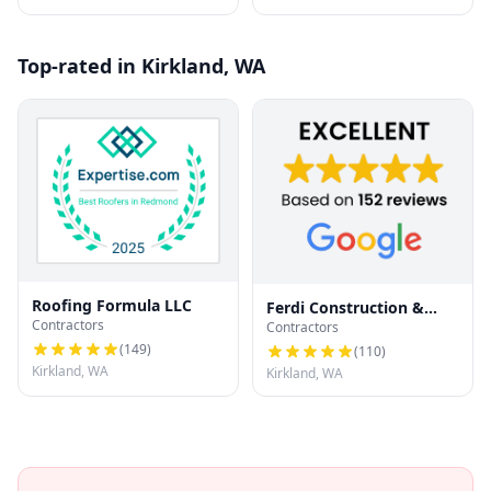
Top-rated in Kirkland, WA
Roofing Formula LLC
Ferdi Construction &
Contractors
Contractors
Exteriors
(
149
)
(
110
)
Kirkland, WA
Kirkland, WA