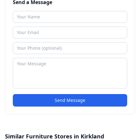
Send a Message
Send Message
Similar Furniture Stores in Kirkland