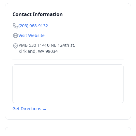
Contact Information
(203) 968-9132
Visit Website
PMB 530 11410 NE 124th st.
Kirkland
,
WA
98034
Get Directions →