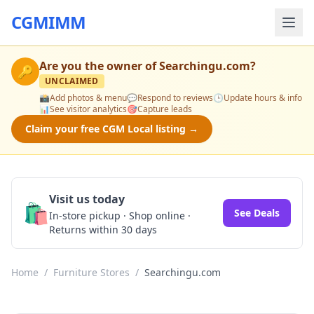
CGMIMM
Are you the owner of
Searchingu.com
?
🔑
UNCLAIMED
📸
Add photos & menu
💬
Respond to reviews
🕒
Update hours & info
📊
See visitor analytics
🎯
Capture leads
Claim your free CGM Local listing →
Visit us today
🛍️
See Deals
In-store pickup · Shop online ·
Returns within 30 days
Home
/
Furniture Stores
/
Searchingu.com