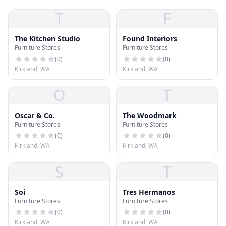
T
F
The Kitchen Studio
Found Interiors
Furniture Stores
Furniture Stores
(
0
)
(
0
)
Kirkland, WA
Kirkland, WA
O
T
Oscar & Co.
The Woodmark
Furniture Stores
Furniture Stores
(
0
)
(
0
)
Kirkland, WA
Kirkland, WA
S
T
Soi
Tres Hermanos
Furniture Stores
Furniture Stores
(
0
)
(
0
)
Kirkland, WA
Kirkland, WA