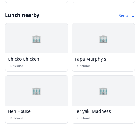
Lunch nearby
See all →
🏢
🏢
Chicko Chicken
Papa Murphy's
·
Kirkland
·
Kirkland
🏢
🏢
Hen House
Teriyaki Madness
·
Kirkland
·
Kirkland