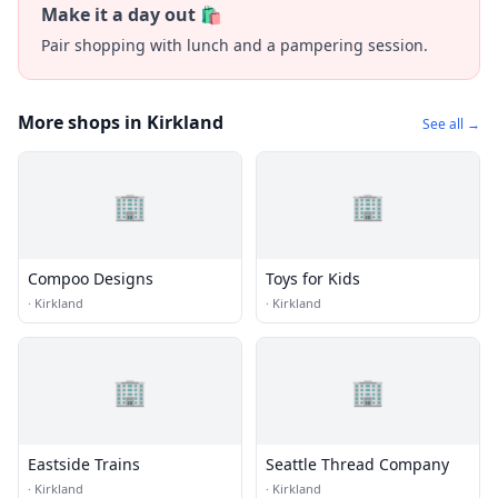
Make it a day out 🛍️
Pair shopping with lunch and a pampering session.
More shops in Kirkland
See all →
🏢
🏢
Compoo Designs
Toys for Kids
·
Kirkland
·
Kirkland
🏢
🏢
Eastside Trains
Seattle Thread Company
·
Kirkland
·
Kirkland