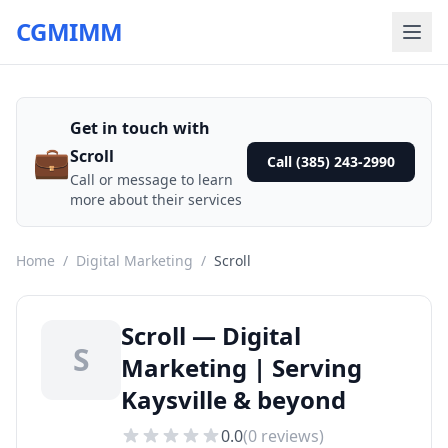
CGMIMM
Get in touch with
💼
Scroll
Call (385) 243-2990
Call or message to learn
more about their services
Home
/
Digital Marketing
/
Scroll
Scroll — Digital
S
Marketing | Serving
Kaysville & beyond
0.0
(
0
reviews)