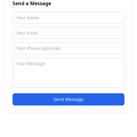
Send a Message
Send Message