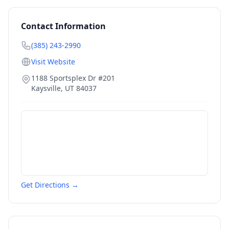
Contact Information
(385) 243-2990
Visit Website
1188 Sportsplex Dr #201
Kaysville
,
UT
84037
Get Directions →