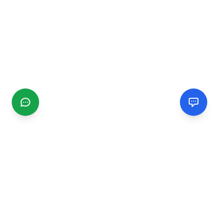
CGMIMM
Find and review local businesses. Connect with service
providers in your area.