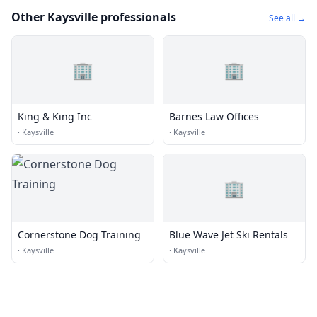
Other Kaysville professionals
See all →
🏢
🏢
King & King Inc
Barnes Law Offices
·
Kaysville
·
Kaysville
🏢
Cornerstone Dog Training
Blue Wave Jet Ski Rentals
·
Kaysville
·
Kaysville