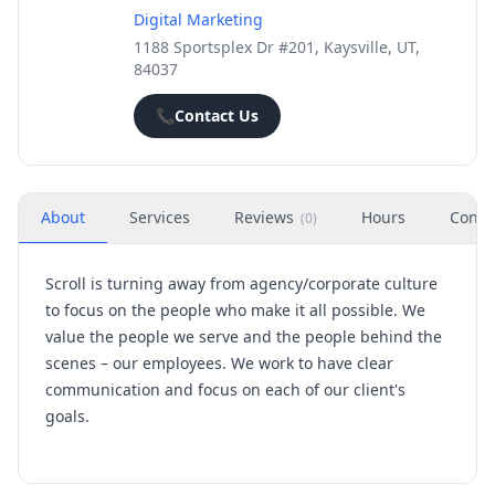
Digital Marketing
1188 Sportsplex Dr #201, Kaysville, UT,
84037
📞
Contact Us
About
Services
Reviews
Hours
Conta
(
0
)
Scroll is turning away from agency/corporate culture
to focus on the people who make it all possible. We
value the people we serve and the people behind the
scenes – our employees. We work to have clear
communication and focus on each of our client's
goals.