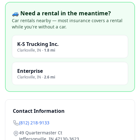
🚙 Need a rental in the meantime?
Car rentals nearby — most insurance covers a rental
while you're without a car.
K-S Trucking Inc.
Clarksville
,
IN
·
1.8 mi
Enterprise
Clarksville
,
IN
·
2.6 mi
Contact Information
(812) 218-9133
49 Quartermaster Ct
Jeffersonville
,
IN
47130-3623