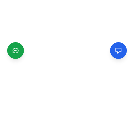
CGMIMM
Find and review local businesses. Connect with service
providers in your area.