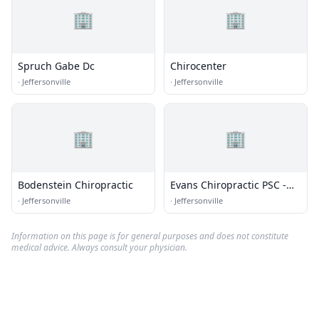
🏢
🏢
Spruch Gabe Dc
Chirocenter
·
Jeffersonville
·
Jeffersonville
🏢
🏢
Bodenstein Chiropractic
Evans Chiropractic PSC -
Louisvl Ofc
·
Jeffersonville
·
Jeffersonville
Information on this page is for general purposes and does not constitute
medical advice. Always consult your physician.