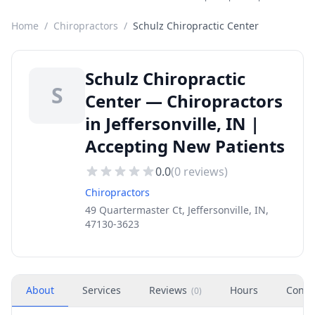
Home
/
Chiropractors
/
Schulz Chiropractic Center
Schulz Chiropractic
S
Center — Chiropractors
in Jeffersonville, IN |
Accepting New Patients
0.0
(
0
reviews)
Chiropractors
49 Quartermaster Ct, Jeffersonville, IN,
47130-3623
About
Services
Reviews
Hours
Conta
(
0
)