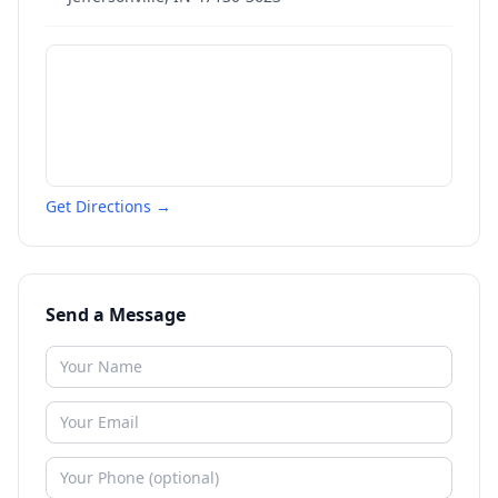
Get Directions →
Send a Message