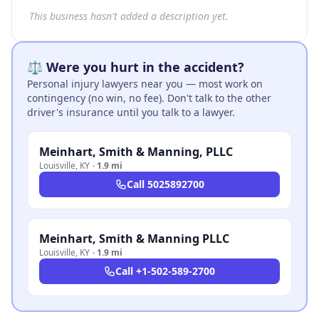
This business hasn't added a description yet.
⚖️ Were you hurt in the accident?
Personal injury lawyers near you — most work on
contingency (no win, no fee). Don't talk to the other
driver's insurance until you talk to a lawyer.
Meinhart, Smith & Manning, PLLC
Louisville
,
KY
·
1.9 mi
Call
5025892700
Meinhart, Smith & Manning PLLC
Louisville
,
KY
·
1.9 mi
Call
+1-502-589-2700