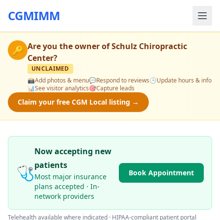
CGMIMM
Are you the owner of
Schulz Chiropractic
🔑
Center
?
UNCLAIMED
📸
Add photos & menu
💬
Respond to reviews
🕒
Update hours & info
📊
See visitor analytics
🎯
Capture leads
Claim your free CGM Local listing →
Now accepting new
patients
🩺
Book Appointment
Most major insurance
plans accepted · In-
network providers
Telehealth available where indicated · HIPAA-compliant patient portal