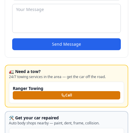
Send Message
🚛 Need a tow?
24/7 towing services in the area — get the car off the road.
Ranger Towing
Call
🛠️ Get your car repaired
Auto body shops nearby — paint, dent, frame, collision.