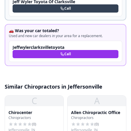
Jeff Wyler Toyota Of Clarksville
Call
🚗 Was your car totaled?
Used and new car dealers in your area for a replacement.
Jeffwylerclarksvilletoyota
Call
Similar Chiropractors in Jeffersonville
C
A
Chirocenter
Allen Chiropractic Office
Chiropractors
Chiropractors
(
0
)
(
0
)
Jeffersonville, IN
Jeffersonville, IN