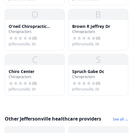
O
B
O'neil Chiropractic
Brown R Jeffrey Dr
Chiropractors
Chiropractors
Center
(
0
)
(
0
)
Jeffersonville, IN
Jeffersonville, IN
C
S
Chiro Center
Spruch Gabe Dc
Chiropractors
Chiropractors
(
0
)
(
0
)
Jeffersonville, IN
Jeffersonville, IN
Other Jeffersonville healthcare providers
See all →