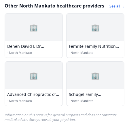
Other North Mankato healthcare providers
See all →
🏢
🏢
Dehen David L Dr
Femrite Family Nutrition
Chiropractor
Inc
·
North Mankato
·
North Mankato
🏢
🏢
Advanced Chiropractic of
Schugel Family
Mankato
Chiropractic
·
North Mankato
·
North Mankato
Information on this page is for general purposes and does not constitute
medical advice. Always consult your physician.