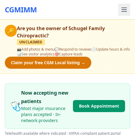
CGMIMM
Are you the owner of
Schugel Family
🔑
Chiropractic
?
UNCLAIMED
📸
Add photos & menu
💬
Respond to reviews
🕒
Update hours & info
📊
See visitor analytics
🎯
Capture leads
Claim your free CGM Local listing →
Now accepting new
patients
🩺
Book Appointment
Most major insurance
plans accepted · In-
network providers
Telehealth available where indicated · HIPAA-compliant patient portal