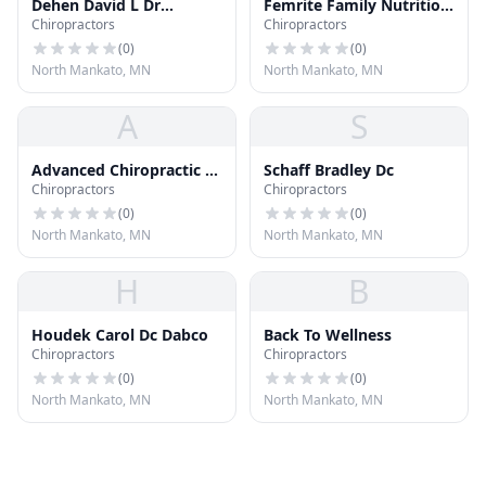
Dehen David L Dr
Femrite Family Nutrition
Chiropractors
Chiropractors
Chiropractor
Inc
(
0
)
(
0
)
North Mankato, MN
North Mankato, MN
A
S
Advanced Chiropractic of
Schaff Bradley Dc
Chiropractors
Chiropractors
Mankato
(
0
)
(
0
)
North Mankato, MN
North Mankato, MN
H
B
Houdek Carol Dc Dabco
Back To Wellness
Chiropractors
Chiropractors
(
0
)
(
0
)
North Mankato, MN
North Mankato, MN