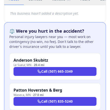
This business hasn't added a description yet.
⚖️ Were you hurt in the accident?
Personal injury lawyers near you — most work on
contingency (no win, no fee). Don't talk to the other
driver's insurance until you talk to a lawyer.
Anderson Skubitz
Le Sueur
,
MN
·
20.4 mi
Call
(507) 665-3349
Patton Hoversten & Berg
Waseca
,
MN
·
27.0 mi
Call
(507) 835-5240