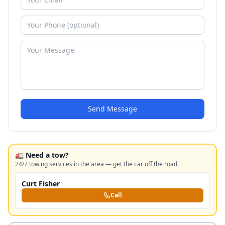
Send Message
🚛 Need a tow?
24/7 towing services in the area — get the car off the road.
Curt Fisher
Call