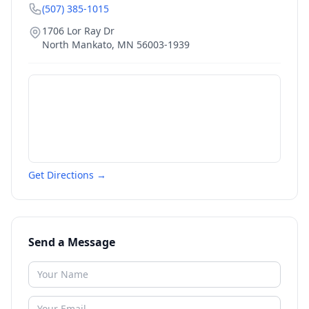
(507) 385-1015
1706 Lor Ray Dr
North Mankato
,
MN
56003-1939
Get Directions →
Send a Message