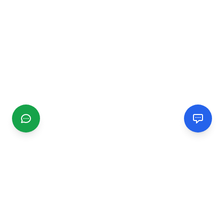
CGMIMM