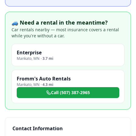
🚙 Need a rental in the meantime?
Car rentals nearby — most insurance covers a rental
while you're without a car.
Enterprise
Mankato
,
MN
·
3.7 mi
Fromm's Auto Rentals
Mankato
,
MN
·
4.3 mi
Call
(507) 387-2965
Contact Information