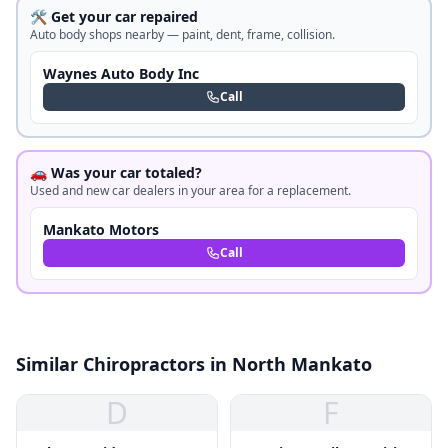
🛠️ Get your car repaired
Auto body shops nearby — paint, dent, frame, collision.
Waynes Auto Body Inc
Call
🚗 Was your car totaled?
Used and new car dealers in your area for a replacement.
Mankato Motors
Call
Similar Chiropractors in North Mankato
D
F