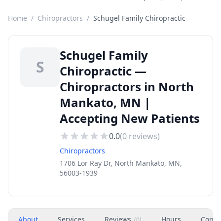
Home
/
Chiropractors
/
Schugel Family Chiropractic
Schugel Family
S
Chiropractic —
Chiropractors in North
Mankato, MN |
Accepting New Patients
0.0
(
0
reviews)
Chiropractors
1706 Lor Ray Dr, North Mankato, MN,
56003-1939
About
Services
Reviews
Hours
Conta
(
0
)