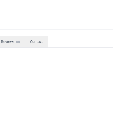
Reviews
Contact
(
0
)