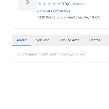
S
0.0
(
0
reviews)
General Contractors
1320 Route 507, Greentown, PA, 18426
About
Services
Service Area
Photos
This business hasn't added a description yet.