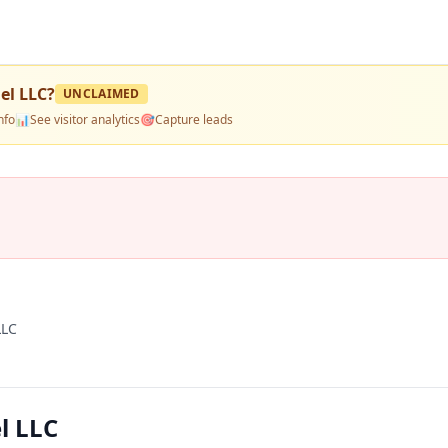
el LLC
?
UNCLAIMED
nfo
📊
See visitor analytics
🎯
Capture leads
LLC
l LLC