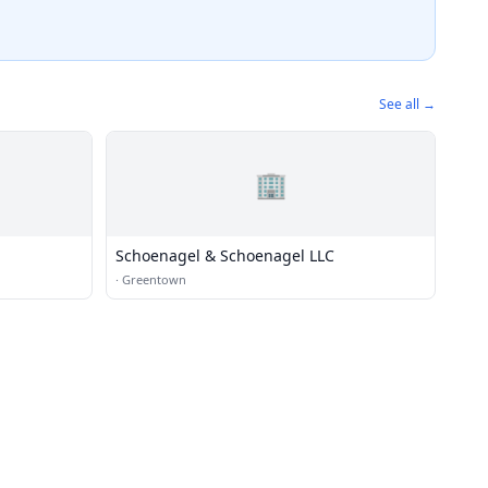
See all →
🏢
Schoenagel & Schoenagel LLC
·
Greentown