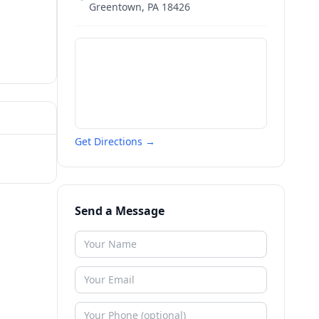
Greentown
,
PA
18426
Get Directions →
Send a Message