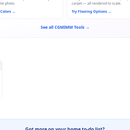
me photo.
carpet — all rendered to scale.
 Colors
→
Try Flooring Options
→
See all CGMIMM Tools →
Got more on your home to-do list?