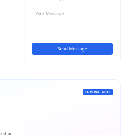
Send Message
CGMIMM TOOLS
nyl, or