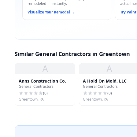
remodeled — instantly.
actual ho
Visualize Your Remodel
→
Try Paint
Similar General Contractors in Greentown
A
A
Anns Construction Co.
A Hold On Mold, LLC
General Contractors
General Contractors
(
0
)
(
0
)
Greentown, PA
Greentown, PA