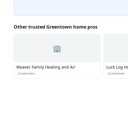
Other trusted Greentown home pros
🏢
Weaver Family Heating and Air
Luck Log 
·
Greentown
·
Greentown