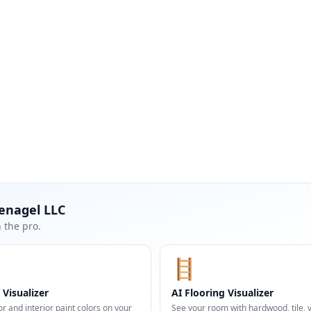
enagel LLC
 the pro.
🪜
 Visualizer
AI Flooring Visualizer
or and interior paint colors on your
See your room with hardwood, tile, vi