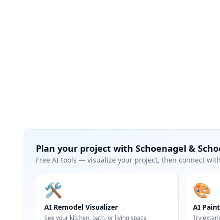
Plan your project with
Schoenagel & Scho
Free AI tools — visualize your project, then connect with
🛠️
🎨
AI Remodel Visualizer
AI Paint
See your kitchen, bath, or living space
Try exteri