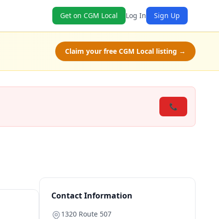
Get on CGM Local
Log In
Sign Up
Claim your free CGM Local listing →
📞
Contact Information
1320 Route 507