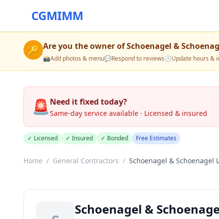
CGMIMM
Are you the owner of
Schoenagel & Schoenag
🔑
📸
Add photos & menu
💬
Respond to reviews
🕒
Update hours & i
🚨
Need it fixed today?
Same-day service available · Licensed & insured
✓ Licensed
✓ Insured
✓ Bonded
Free Estimates
Home
/
General Contractors
/
Schoenagel & Schoenagel 
Schoenagel & Schoenage