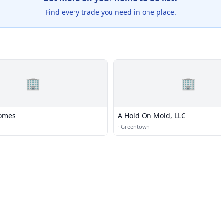
Find every trade you need in one place.
🏢
🏢
Homes
A Hold On Mold, LLC
·
Greentown