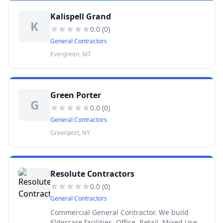
Kalispell Grand
K
0.0
(
0
)
General Contractors
Evergreen, MT
Green Porter
G
0.0
(
0
)
General Contractors
Greenport, NY
Resolute Contractors
0.0
(
0
)
General Contractors
Commercial General Contractor. We build
Eldercare facilities, Office, Retail, Mixed Use,