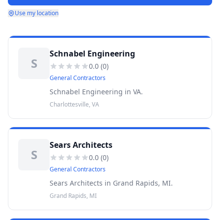
Use my location
Schnabel Engineering
S
0.0
(
0
)
General Contractors
Schnabel Engineering in VA.
Charlottesville, VA
Sears Architects
S
0.0
(
0
)
General Contractors
Sears Architects in Grand Rapids, MI.
Grand Rapids, MI