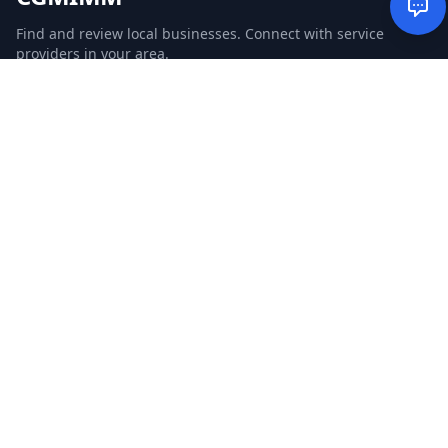
Find and review local businesses. Connect with service
providers in your area.
EXPLORE
Search Businesses
Categories
Articles
Events
WEBSITE
CGM Ads
CGM Search
CGM Local
Advertise