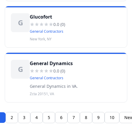
Glucofort
G
0.0
(
0
)
General Contractors
New York, NY
General Dynamics
G
0.0
(
0
)
General Contractors
General Dynamics in VA.
Zcta 20151, VA
1
2
3
4
5
6
7
8
9
10
Nex