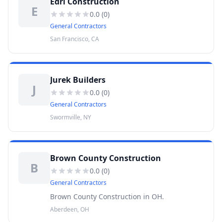
Edri Construction
E
0.0
(
0
)
General Contractors
San Francisco, CA
Jurek Builders
J
0.0
(
0
)
General Contractors
Swormville, NY
Brown County Construction
B
0.0
(
0
)
General Contractors
Brown County Construction in OH.
Aberdeen, OH