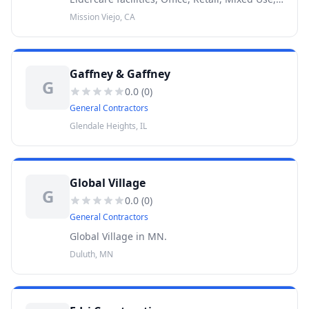
Apartments, Self Storage, Medical,
Mission Viejo, CA
Veterinarian Hospitals, Dental Offices.
Gaffney & Gaffney
G
0.0
(
0
)
General Contractors
Glendale Heights, IL
Global Village
G
0.0
(
0
)
General Contractors
Global Village in MN.
Duluth, MN