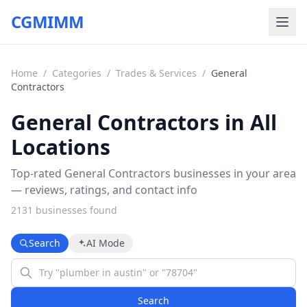
CGMIMM
Home
/
Categories
/
Trades & Services
/
General
Contractors
General Contractors in All
Locations
Top-rated General Contractors businesses in your area
— reviews, ratings, and contact info
2131
business
es
found
Search
AI Mode
Search