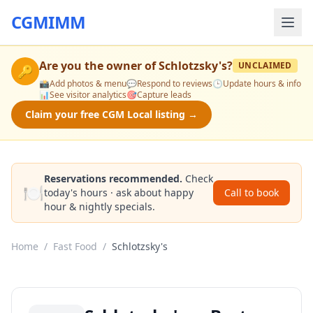
CGMIMM
Are you the owner of
Schlotzsky's
?
UNCLAIMED
🔑
📸
Add photos & menu
💬
Respond to reviews
🕒
Update hours & info
📊
See visitor analytics
🎯
Capture leads
Claim your free CGM Local listing →
Reservations recommended.
Check
🍽️
today's hours · ask about happy
Call to book
hour & nightly specials.
Home
/
Fast Food
/
Schlotzsky's