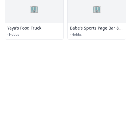
🏢
🏢
Yaya's Food Truck
Babe's Sports Page Bar &
Grill
·
Hobbs
·
Hobbs