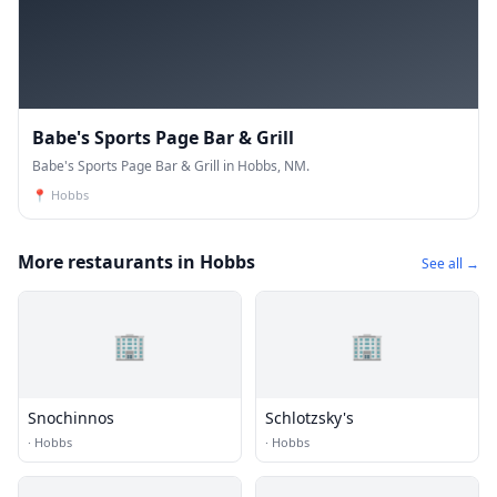
Babe's Sports Page Bar & Grill
Babe's Sports Page Bar & Grill in Hobbs, NM.
📍
Hobbs
More restaurants in Hobbs
See all →
🏢
🏢
Snochinnos
Schlotzsky's
·
Hobbs
·
Hobbs