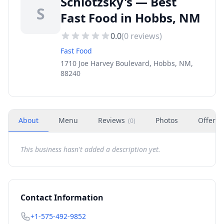
Schlotzsky's — Best
S
Fast Food in Hobbs, NM
0.0
(
0
reviews)
Fast Food
1710 Joe Harvey Boulevard, Hobbs, NM,
88240
About
Menu
Reviews
Photos
Offers
(
0
)
This business hasn't added a description yet.
Contact Information
+1-575-492-9852