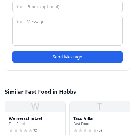
Send Message
Similar Fast Food in Hobbs
W
T
Weinerschnitzel
Taco Villa
Fast Food
Fast Food
(
0
)
(
0
)