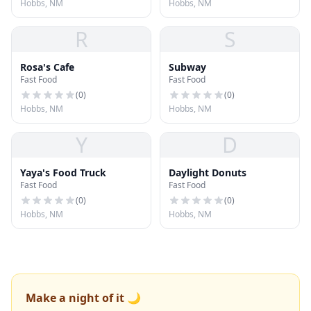
Hobbs, NM
Hobbs, NM
R
S
Rosa's Cafe
Subway
Fast Food
Fast Food
(
0
)
(
0
)
Hobbs, NM
Hobbs, NM
Y
D
Yaya's Food Truck
Daylight Donuts
Fast Food
Fast Food
(
0
)
(
0
)
Hobbs, NM
Hobbs, NM
Make a night of it 🌙