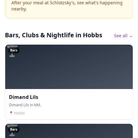
After your meal at Schlotzsky's, see what's happening
nearby.
Bars, Clubs & Nightlife
in Hobbs
See all →
🍸
Bars
Dimand Lils
Dimand Lils in NM.
📍
Hobbs
🍸
Bars