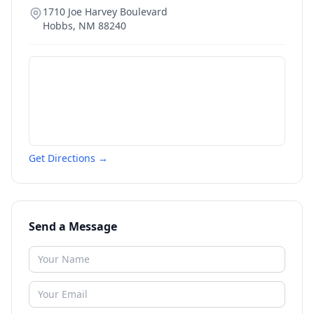
1710 Joe Harvey Boulevard
Hobbs
,
NM
88240
Get Directions →
Send a Message