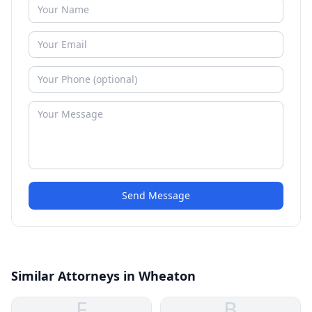
Send Message
Similar Attorneys in Wheaton
F
B