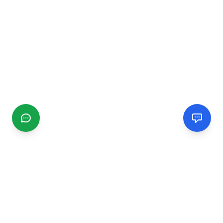
CGMIMM