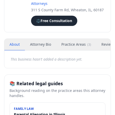
Attorneys
311 S County Farm Rd, Wheaton, IL, 60187
⚖️
Free Consultation
About
Attorney Bio
Practice Areas
Review
(
3
)
This business hasn't added a description yet.
📚 Related legal guides
Background reading on the practice areas this attorney
handles.
FAMILY LAW
Parental Alienation in Illinois