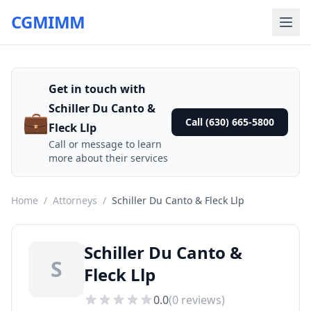
CGMIMM
Get in touch with
Schiller Du Canto &
💼
Call (630) 665-5800
Fleck Llp
Call or message to learn
more about their services
Home
/
Attorneys
/
Schiller Du Canto & Fleck Llp
Schiller Du Canto &
S
Fleck Llp
0.0
(
0
reviews)