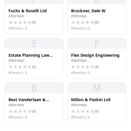
Fuchs & Roselli Ltd
Bruckner, Dale W
Attorneys
Attorneys
(
0
)
(
0
)
Wheaton, IL
Wheaton, IL
E
F
Estate Planning Law
Flex Design Engineering
Attorneys
Attorneys
Group
(
0
)
(
0
)
Wheaton, IL
Wheaton, IL
B
M
Best Vanderlaan &
Millon & Peskin Ltd
Attorneys
Attorneys
Herrington
(
0
)
(
0
)
Wheaton, IL
Wheaton, IL