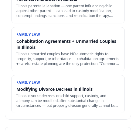
Illinois parental alienation — one parent influencing child
against other parent — can lead to custody modification,
contempt findings, sanctions, and reunification therapy.
Difficult to prove but increasingly recognized.
FAMILY LAW
Cohabitation Agreements + Unmarried Couples
in Illinois
Illinois unmarried couples have NO automatic rights to
property, support, or inheritance — cohabitation agreements
+ careful estate planning are the only protection. "Common-
law marriage" is rare + specific.
FAMILY LAW
Modifying Divorce Decrees in Illinois
Illinois divorce decrees on child support, custody, and
alimony can be modified after substantial change in
circumstances — but property division generally cannot be
reopened.