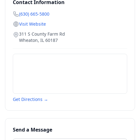
Contact Information
(630) 665-5800
Visit Website
311 S County Farm Rd
Wheaton
,
IL
60187
Get Directions →
Send a Message