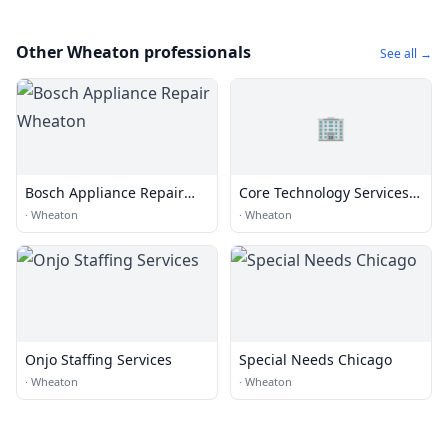
Other Wheaton professionals
See all →
🏢
Bosch Appliance Repair
Core Technology Services,
Wheaton
Inc.
·
Wheaton
·
Wheaton
Onjo Staffing Services
Special Needs Chicago
·
Wheaton
·
Wheaton