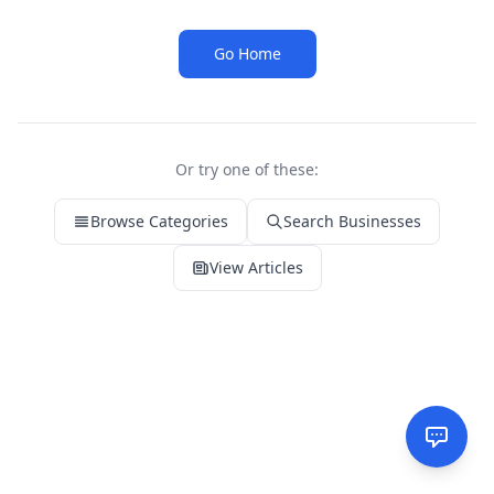
Go Home
Or try one of these:
Browse Categories
Search Businesses
View Articles