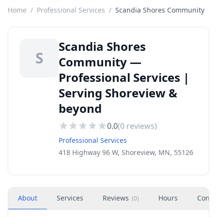
Home
/
Professional Services
/
Scandia Shores Community
Scandia Shores
S
Community —
Professional Services |
Serving Shoreview &
beyond
0.0
(
0
reviews)
Professional Services
418 Highway 96 W, Shoreview, MN, 55126
About
Services
Reviews
Hours
Conta
(
0
)