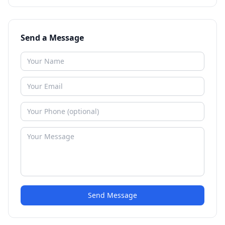
Send a Message
Send Message