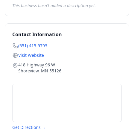
This business hasn't added a description yet.
Contact Information
(651) 415-9793
Visit Website
418 Highway 96 W
Shoreview
,
MN
55126
Get Directions →