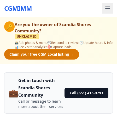
CGMIMM
Are you the owner of
Scandia Shores
🔑
Community
?
UNCLAIMED
📸
Add photos & menu
💬
Respond to reviews
🕒
Update hours & info
📊
See visitor analytics
🎯
Capture leads
Claim your free CGM Local listing →
Get in touch with
Scandia Shores
💼
Call (651) 415-9793
Community
Call or message to learn
more about their services