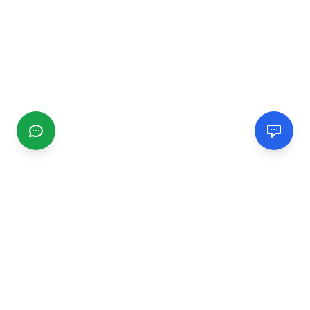
CGMIMM
Find and review local businesses. Connect with service
providers in your area.