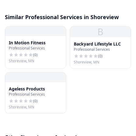
Similar Professional Services in Shoreview
B
In Motion Fitness
Backyard Lifestyle LLC
Professional Services
Professional Services
(
0
)
(
0
)
Shoreview, MN
Shoreview, MN
Ageless Products
Professional Services
(
0
)
Shoreview, MN