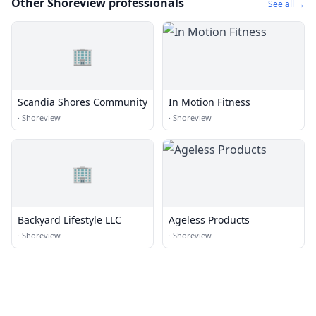
Other Shoreview professionals
See all →
🏢
Scandia Shores Community
In Motion Fitness
·
Shoreview
·
Shoreview
🏢
Backyard Lifestyle LLC
Ageless Products
·
Shoreview
·
Shoreview