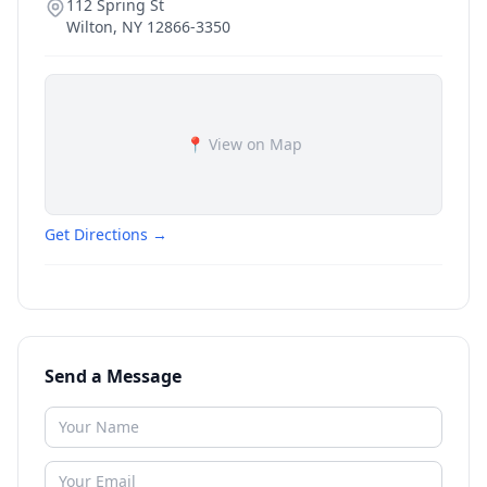
112 Spring St
Wilton
,
NY
12866-3350
📍 View on Map
Get Directions →
Send a Message