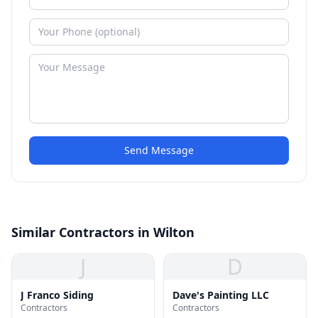
Send Message
Similar Contractors in Wilton
J
D
J Franco Siding
Dave's Painting LLC
Contractors
Contractors