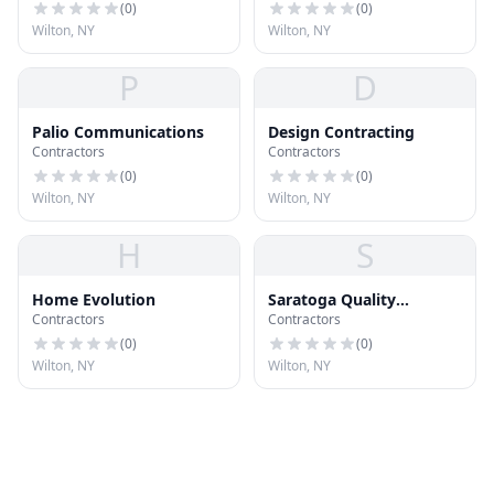
(
0
)
(
0
)
Wilton, NY
Wilton, NY
P
D
Palio Communications
Design Contracting
Contractors
Contractors
(
0
)
(
0
)
Wilton, NY
Wilton, NY
H
S
Home Evolution
Saratoga Quality
Contractors
Contractors
Hardware
(
0
)
(
0
)
Wilton, NY
Wilton, NY