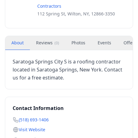
Contractors
112 Spring St, Wilton, NY, 12866-3350
About
Reviews
Photos
Events
Offers
(
0
)
Saratoga Springs City S is a roofing contractor
located in Saratoga Springs, New York. Contact
us for a free estimate.
Contact Information
(518) 693-1406
Visit Website