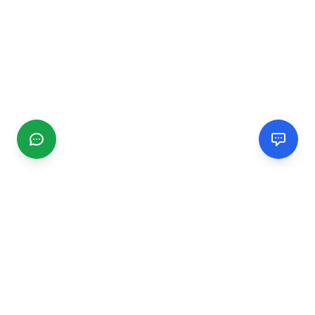
CGMIMM
Find and review local businesses. Connect with service
providers in your area.