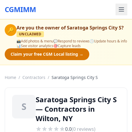
CGMIMM
Are you the owner of
Saratoga Springs City S
?
🔑
UNCLAIMED
📸
Add photos & menu
💬
Respond to reviews
🕒
Update hours & info
📊
See visitor analytics
🎯
Capture leads
Claim your free CGM Local listing →
Home
/
Contractors
/
Saratoga Springs City S
Saratoga Springs City S
S
— Contractors in
Wilton, NY
0.0
(
0
reviews)