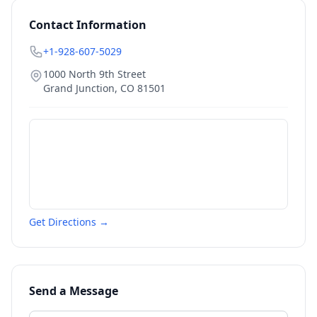
Contact Information
+1-928-607-5029
1000 North 9th Street
Grand Junction
,
CO
81501
Get Directions →
Send a Message