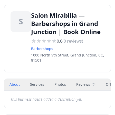
Salon Mirabilia —
S
Barbershops in Grand
Junction | Book Online
0.0
(
0
reviews)
Barbershops
1000 North 9th Street, Grand Junction, CO,
81501
About
Services
Photos
Reviews
Offer
(
0
)
This business hasn't added a description yet.