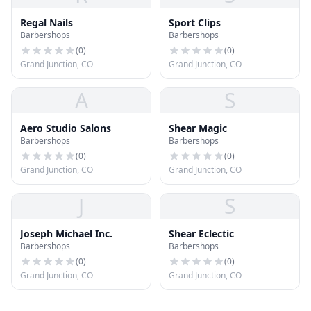
Regal Nails
Sport Clips
Barbershops
Barbershops
(
0
)
(
0
)
Grand Junction, CO
Grand Junction, CO
A
S
Aero Studio Salons
Shear Magic
Barbershops
Barbershops
(
0
)
(
0
)
Grand Junction, CO
Grand Junction, CO
J
S
Joseph Michael Inc.
Shear Eclectic
Barbershops
Barbershops
(
0
)
(
0
)
Grand Junction, CO
Grand Junction, CO