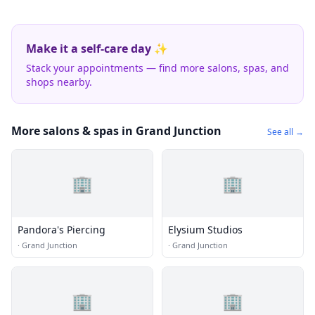
Make it a self-care day ✨
Stack your appointments — find more salons, spas, and
shops nearby.
More salons & spas in Grand Junction
See all →
🏢
🏢
Pandora's Piercing
Elysium Studios
·
Grand Junction
·
Grand Junction
🏢
🏢