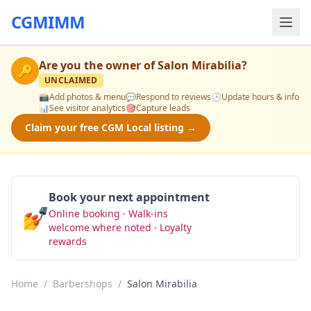
CGMIMM
Are you the owner of
Salon Mirabilia
?
🔑
UNCLAIMED
📸
Add photos & menu
💬
Respond to reviews
🕒
Update hours & info
📊
See visitor analytics
🎯
Capture leads
Claim your free CGM Local listing →
Book your next appointment
💅
Online booking · Walk-ins
Book Now
welcome where noted · Loyalty
rewards
Home
/
Barbershops
/
Salon Mirabilia