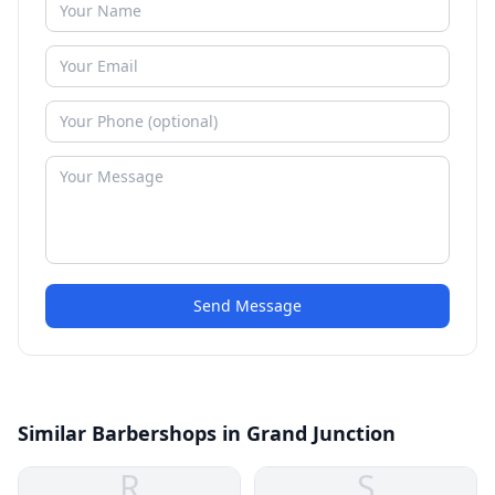
Send Message
Similar Barbershops in Grand Junction
R
S