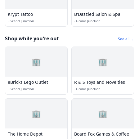
Krypt Tattoo
B'Dazzled Salon & Spa
·
Grand Junction
·
Grand Junction
Shop while you're out
See all →
🏢
🏢
eBricks Lego Outlet
R & S Toys and Novelties
·
Grand Junction
·
Grand Junction
🏢
🏢
The Home Depot
Board Fox Games & Coffee