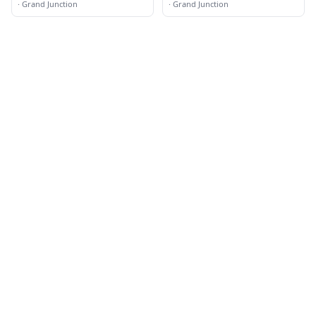
·
Grand Junction
·
Grand Junction