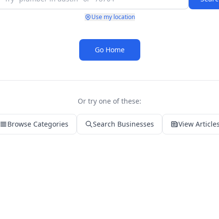
Use my location
Go Home
Or try one of these:
Browse Categories
Search Businesses
View Article