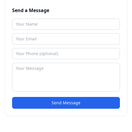
Send a Message
Send Message