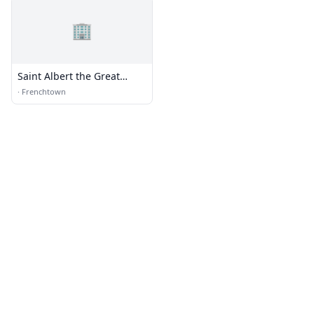
🏢
Saint Albert the Great
Catholic Church
·
Frenchtown