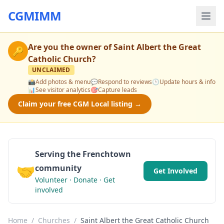
CGMIMM
Are you the owner of
Saint Albert the Great
🔑
Catholic Church
?
UNCLAIMED
📸
Add photos & menu
💬
Respond to reviews
🕒
Update hours & info
📊
See visitor analytics
🎯
Capture leads
Claim your free CGM Local listing →
Serving the Frenchtown
🤝
community
Get Involved
Volunteer · Donate · Get
involved
Home
/
Churches
/
Saint Albert the Great Catholic Church