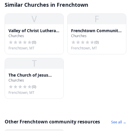
Similar Churches in Frenchtown
V
F
Valley of Christ Lutheran
Frenchtown Community
Churches
Churches
Church
Church
(
0
)
(
0
)
Frenchtown, MT
Frenchtown, MT
T
The Church of Jesus
Churches
Christ of Latter-day
Saints
(
0
)
Frenchtown, MT
Other Frenchtown community resources
See all →