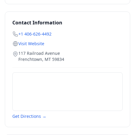
Contact Information
+1 406-626-4492
Visit Website
117 Railroad Avenue
Frenchtown
,
MT
59834
Get Directions →