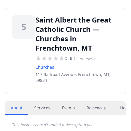
Saint Albert the Great
S
Catholic Church —
Churches in
Frenchtown, MT
0.0
(
0
reviews)
Churches
117 Railroad Avenue, Frenchtown, MT,
59834
About
Services
Events
Reviews
Hour
(
0
)
This business hasn't added a description yet.