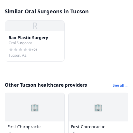
Similar Oral Surgeons in Tucson
R
Rao Plastic Surgery
Oral Surgeons
(
0
)
Tucson, AZ
Other Tucson healthcare providers
See all →
🏢
🏢
First Chiropractic
First Chiropractic