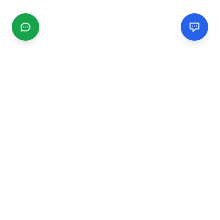
CGMIMM
Find and review local businesses. Connect with service
providers in your area.
EXPLORE
Search Businesses
Categories