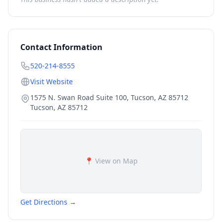
Contact Information
520-214-8555
Visit Website
1575 N. Swan Road Suite 100, Tucson, AZ 85712
Tucson
,
AZ
85712
📍 View on Map
Get Directions →