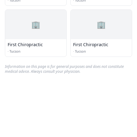
·
Tucson
·
Tucson
🏢
🏢
First Chiropractic
First Chiropractic
·
Tucson
·
Tucson
Information on this page is for general purposes and does not constitute
medical advice. Always consult your physician.