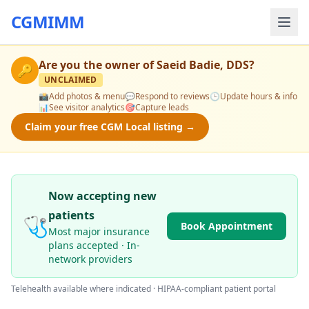
CGMIMM
Are you the owner of
Saeid Badie, DDS
?
🔑
UNCLAIMED
📸
Add photos & menu
💬
Respond to reviews
🕒
Update hours & info
📊
See visitor analytics
🎯
Capture leads
Claim your free CGM Local listing →
Now accepting new
patients
🩺
Book Appointment
Most major insurance
plans accepted · In-
network providers
Telehealth available where indicated · HIPAA-compliant patient portal