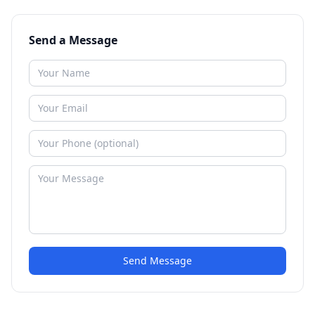
Send a Message
Send Message