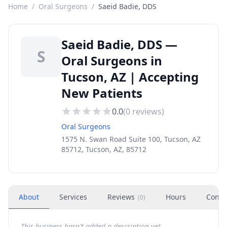
Home
/
Oral Surgeons
/
Saeid Badie, DDS
Saeid Badie, DDS —
S
Oral Surgeons in
Tucson, AZ | Accepting
New Patients
0.0
(
0
reviews)
Oral Surgeons
1575 N. Swan Road Suite 100, Tucson, AZ
85712, Tucson, AZ, 85712
About
Services
Reviews
Hours
Conta
(
0
)
This business hasn't added a description yet.