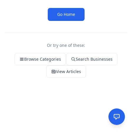
Go Home
Or try one of these:
Browse Categories
Search Businesses
View Articles