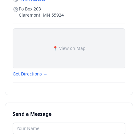
Po Box 203
Claremont
,
MN
55924
📍 View on Map
Get Directions →
Send a Message