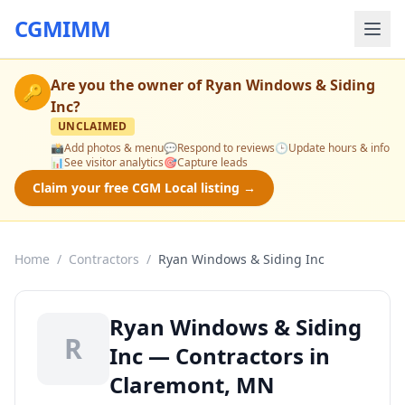
CGMIMM
Are you the owner of
Ryan Windows & Siding
🔑
Inc
?
UNCLAIMED
📸
Add photos & menu
💬
Respond to reviews
🕒
Update hours & info
📊
See visitor analytics
🎯
Capture leads
Claim your free CGM Local listing →
Home
/
Contractors
/
Ryan Windows & Siding Inc
Ryan Windows & Siding
R
Inc — Contractors in
Claremont, MN