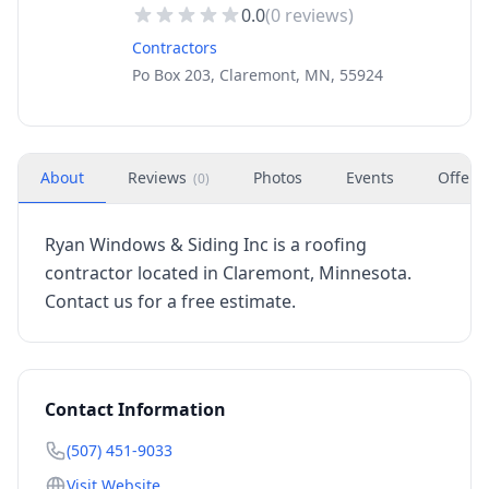
0.0
(
0
reviews)
Contractors
Po Box 203, Claremont, MN, 55924
About
Reviews
Photos
Events
Offers
(
0
)
Ryan Windows & Siding Inc is a roofing
contractor located in Claremont, Minnesota.
Contact us for a free estimate.
Contact Information
(507) 451-9033
Visit Website