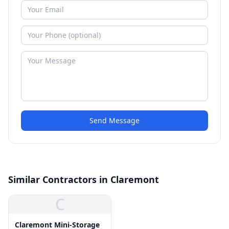
Send Message
Similar Contractors in Claremont
C
Claremont Mini-Storage