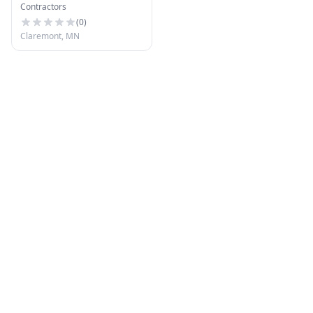
Contractors
(
0
)
Claremont, MN