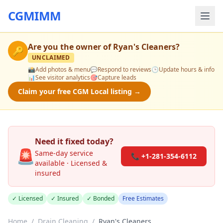
CGMIMM
Are you the owner of
Ryan's Cleaners
?
🔑
UNCLAIMED
📸
Add photos & menu
💬
Respond to reviews
🕒
Update hours & info
📊
See visitor analytics
🎯
Capture leads
Claim your free CGM Local listing →
Need it fixed today?
🚨
Same-day service
📞 +1-281-354-6112
available · Licensed &
insured
✓ Licensed
✓ Insured
✓ Bonded
Free Estimates
Home
/
Drain Cleaning
/
Ryan's Cleaners