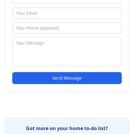
Send Message
Got more on your home to-do list?