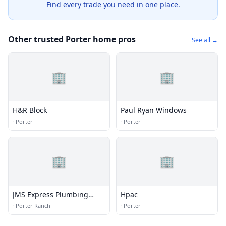
Find every trade you need in one place.
Other trusted Porter home pros
See all →
🏢
🏢
H&R Block
Paul Ryan Windows
·
Porter
·
Porter
🏢
🏢
JMS Express Plumbing
Hpac
Porter Ranch
·
Porter Ranch
·
Porter