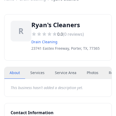
Ryan's Cleaners
R
0.0
(
0
reviews)
Drain Cleaning
23741 Eastex Freeway, Porter, TX, 77365
About
Services
Service Area
Photos
Rev
This business hasn't added a description yet.
Contact Information