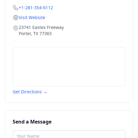
+1-281-354-6112
Visit Website
23741 Eastex Freeway
Porter
,
TX
77365
Get Directions →
Send a Message