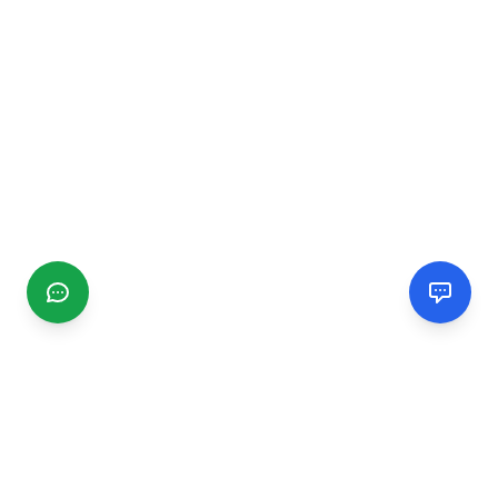
CGMIMM