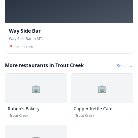
Way Side Bar
Way Side Bar in MT.
📍
Trout Creek
More restaurants in Trout Creek
See all →
🏢
🏢
Ruben's Bakery
Copper Kettle Cafe
·
Trout Creek
·
Trout Creek