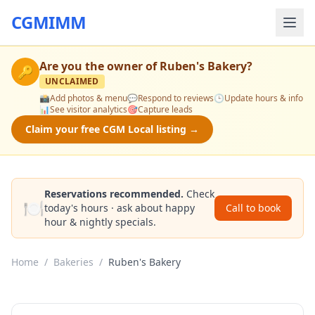
CGMIMM
Are you the owner of
Ruben's Bakery
?
🔑
UNCLAIMED
📸
Add photos & menu
💬
Respond to reviews
🕒
Update hours & info
📊
See visitor analytics
🎯
Capture leads
Claim your free CGM Local listing →
Reservations recommended.
Check
🍽️
today's hours · ask about happy
Call to book
hour & nightly specials.
Home
/
Bakeries
/
Ruben's Bakery