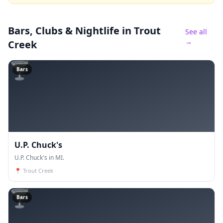
Bars, Clubs & Nightlife
in Trout
See all
→
Creek
🍸
Bars
U.P. Chuck's
U.P. Chuck's in MI.
📍
Trout Creek
🍸
Bars