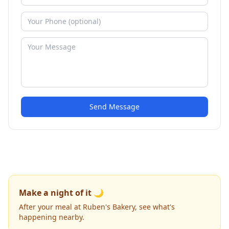
Send Message
Make a night of it 🌙
After your meal at Ruben's Bakery, see what's
happening nearby.