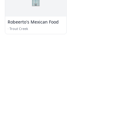
🏢
Robeerto's Mexican Food
·
Trout Creek