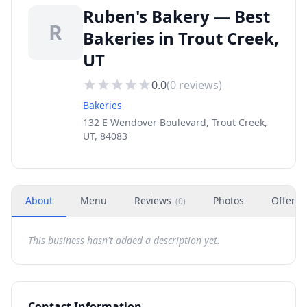
Ruben's Bakery — Best
R
Bakeries in Trout Creek,
UT
0.0
(
0
reviews)
Bakeries
132 E Wendover Boulevard, Trout Creek,
UT, 84083
About
Menu
Reviews
Photos
Offers
(
0
)
This business hasn't added a description yet.
Contact Information