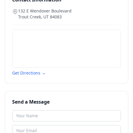
132 E Wendover Boulevard
Trout Creek
,
UT
84083
Get Directions →
Send a Message