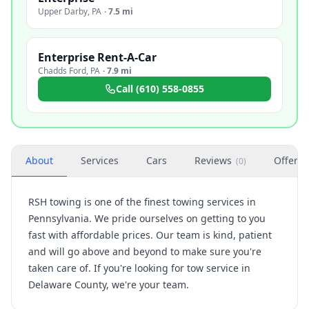
Upper Darby
,
PA
·
7.5 mi
Enterprise Rent-A-Car
Chadds Ford
,
PA
·
7.9 mi
Call
(610) 558-0855
About
Services
Cars
Reviews
Offers
(
0
)
RSH towing is one of the finest towing services in
Pennsylvania. We pride ourselves on getting to you
fast with affordable prices. Our team is kind, patient
and will go above and beyond to make sure you're
taken care of. If you're looking for tow service in
Delaware County, we're your team.