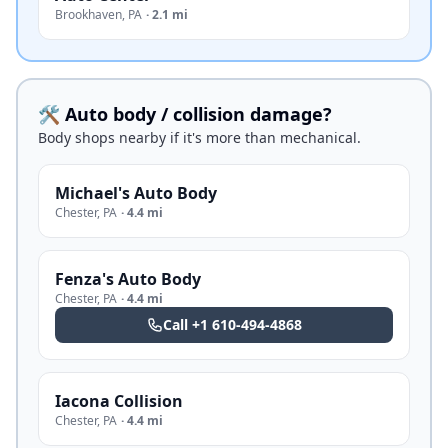
Brookhaven
,
PA
·
2.1 mi
🛠️ Auto body / collision damage?
Body shops nearby if it's more than mechanical.
Michael's Auto Body
Chester
,
PA
·
4.4 mi
Fenza's Auto Body
Chester
,
PA
·
4.4 mi
Call
+1 610-494-4868
Iacona Collision
Chester
,
PA
·
4.4 mi