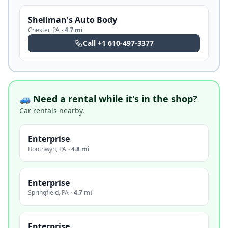
Shellman's Auto Body
Chester
,
PA
·
4.7 mi
Call
+1 610-497-3377
🚙 Need a rental while it's in the shop?
Car rentals nearby.
Enterprise
Boothwyn
,
PA
·
4.8 mi
Enterprise
Springfield
,
PA
·
4.7 mi
Enterprise