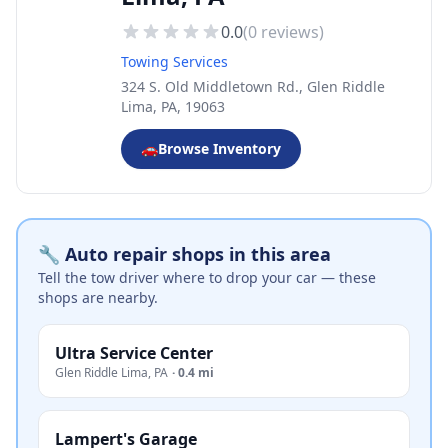
0.0
(
0
reviews)
Towing Services
324 S. Old Middletown Rd., Glen Riddle
Lima, PA, 19063
🚗
Browse Inventory
🔧 Auto repair shops in this area
Tell the tow driver where to drop your car — these
shops are nearby.
Ultra Service Center
Glen Riddle Lima
,
PA
·
0.4 mi
Lampert's Garage