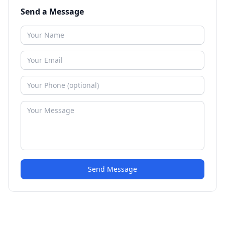
Send a Message
Send Message