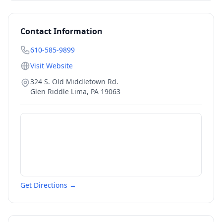
Contact Information
610-585-9899
Visit Website
324 S. Old Middletown Rd.
Glen Riddle Lima
,
PA
19063
Get Directions →