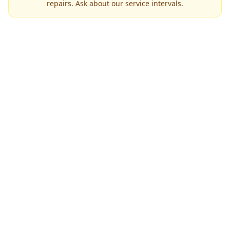
repairs. Ask about our service intervals.