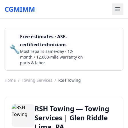
CGMIMM
Free estimates · ASE-
certified technicians
🔧
Get a Quote
Most repairs same-day · 12-
month / 12,000-mile warranty on
parts & labor
Home
/
Towing Services
/
RSH Towing
RSH Towing — Towing
Services | Glen Riddle
Lima, PA