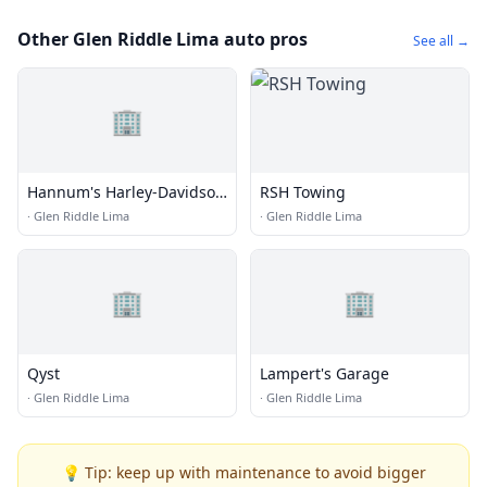
Other Glen Riddle Lima auto pros
See all →
🏢
Hannum's Harley-Davidson
RSH Towing
Chadds Ford
·
Glen Riddle Lima
·
Glen Riddle Lima
🏢
🏢
Qyst
Lampert's Garage
·
Glen Riddle Lima
·
Glen Riddle Lima
💡 Tip: keep up with maintenance to avoid bigger