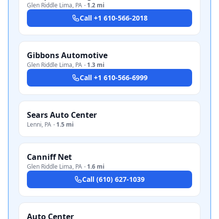
Glen Riddle Lima
,
PA
·
1.2 mi
Call
+1 610-566-2018
Gibbons Automotive
Glen Riddle Lima
,
PA
·
1.3 mi
Call
+1 610-566-6999
Sears Auto Center
Lenni
,
PA
·
1.5 mi
Canniff Net
Glen Riddle Lima
,
PA
·
1.6 mi
Call
(610) 627-1039
Auto Center