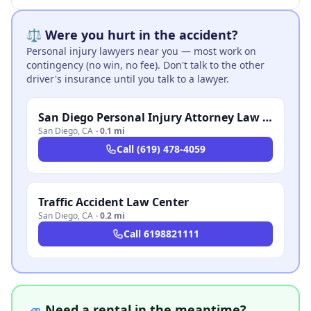
⚖️ Were you hurt in the accident?
Personal injury lawyers near you — most work on
contingency (no win, no fee). Don't talk to the other
driver's insurance until you talk to a lawyer.
San Diego Personal Injury Attorney Law Firm
San Diego
,
CA
·
0.1 mi
Call
(619) 478-4059
Traffic Accident Law Center
San Diego
,
CA
·
0.2 mi
Call
6198821111
🚙 Need a rental in the meantime?