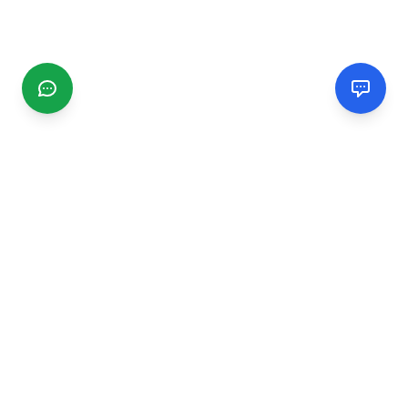
CGMIMM
Find and review local businesses. Connect with service
providers in your area.
EXPLORE
Search Businesses