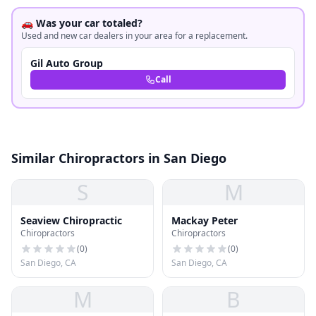
🚗 Was your car totaled?
Used and new car dealers in your area for a replacement.
Gil Auto Group
Call
Similar Chiropractors in San Diego
S
M
Seaview Chiropractic
Mackay Peter
Chiropractors
Chiropractors
(
0
)
(
0
)
San Diego, CA
San Diego, CA
M
B