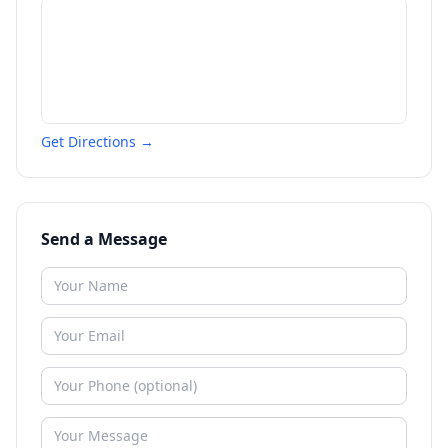
Get Directions →
Send a Message