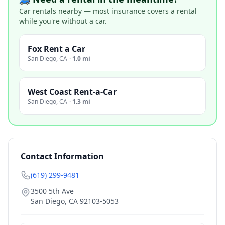
Car rentals nearby — most insurance covers a rental
while you're without a car.
Fox Rent a Car
San Diego
,
CA
·
1.0 mi
West Coast Rent-a-Car
San Diego
,
CA
·
1.3 mi
Contact Information
(619) 299-9481
3500 5th Ave
San Diego
,
CA
92103-5053