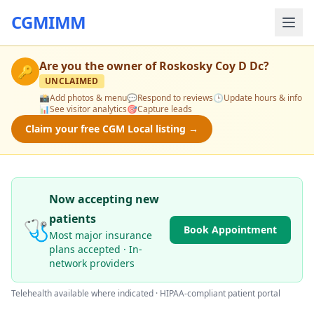
CGMIMM
Are you the owner of
Roskosky Coy D Dc
?
🔑
UNCLAIMED
📸
Add photos & menu
💬
Respond to reviews
🕒
Update hours & info
📊
See visitor analytics
🎯
Capture leads
Claim your free CGM Local listing →
Now accepting new
patients
🩺
Book Appointment
Most major insurance
plans accepted · In-
network providers
Telehealth available where indicated · HIPAA-compliant patient portal