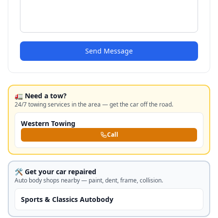
Send Message
🚛 Need a tow?
24/7 towing services in the area — get the car off the road.
Western Towing
Call
🛠️ Get your car repaired
Auto body shops nearby — paint, dent, frame, collision.
Sports & Classics Autobody