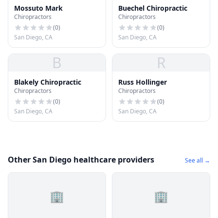
Mossuto Mark
Buechel Chiropractic
Chiropractors
Chiropractors
(
0
)
(
0
)
San Diego, CA
San Diego, CA
B
R
Blakely Chiropractic
Russ Hollinger
Chiropractors
Chiropractors
(
0
)
(
0
)
San Diego, CA
San Diego, CA
Other San Diego healthcare providers
See all →
🏢
🏢