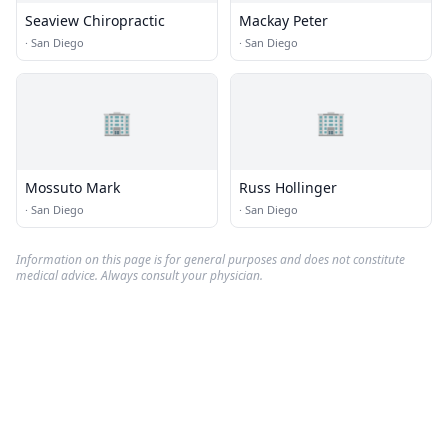
Seaview Chiropractic
Mackay Peter
·
San Diego
·
San Diego
🏢
🏢
Mossuto Mark
Russ Hollinger
·
San Diego
·
San Diego
Information on this page is for general purposes and does not constitute
medical advice. Always consult your physician.