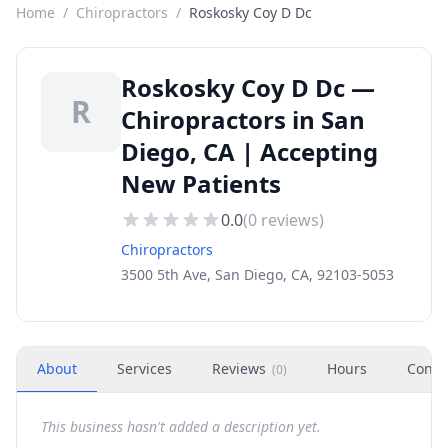
Home
/
Chiropractors
/
Roskosky Coy D Dc
Roskosky Coy D Dc —
R
Chiropractors in San
Diego, CA | Accepting
New Patients
0.0
(
0
reviews)
Chiropractors
3500 5th Ave, San Diego, CA, 92103-5053
About
Services
Reviews
Hours
Conta
(
0
)
This business hasn't added a description yet.