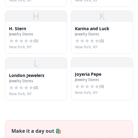
New York, NY
New York, NY
H
K
H. Stern
Karma and Luck
Jewelry Stores
Jewelry Stores
(
0
)
(
0
)
New York, NY
New York, NY
L
Joyeria Pepe
London Jewelers
Jewelry Stores
Jewelry Stores
(
0
)
(
0
)
New York, NY
New York, NY
Make it a day out 🛍️