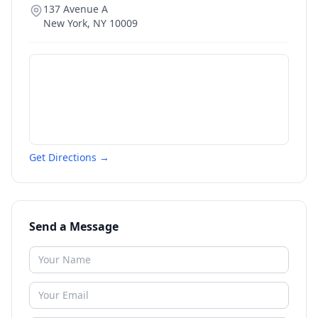
137 Avenue A
New York
,
NY
10009
Get Directions →
Send a Message