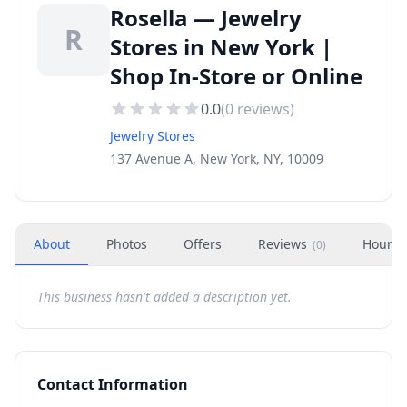
Rosella — Jewelry
R
Stores in New York |
Shop In-Store or Online
0.0
(
0
reviews)
Jewelry Stores
137 Avenue A, New York, NY, 10009
About
Photos
Offers
Reviews
Hours
(
0
)
This business hasn't added a description yet.
Contact Information