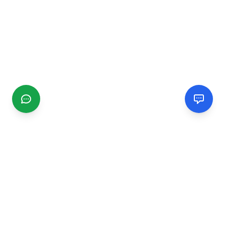
CGMIMM
Find and review local businesses. Connect with service
providers in your area.