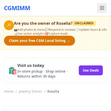
CGMIMM
Are you the owner of
Rosella
?
UNCLAIMED
🔑
📸
Add photos & menu
💬
Respond to reviews
🕒
Update hours & info
📊
See visitor analytics
🎯
Capture leads
Claim your free CGM Local listing →
Visit us today
🛍️
See Deals
In-store pickup · Shop online ·
Returns within 30 days
Home
/
Jewelry Stores
/
Rosella