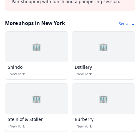
Pair shopping with lunch and a pampering session.
More shops in New York
See all →
🏢
🏢
Shindo
Dstillery
·
New York
·
New York
🏢
🏢
Steinlof & Stoller
Burberry
·
New York
·
New York