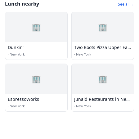
Lunch nearby
See all →
🏢
🏢
Dunkin'
Two Boots Pizza Upper East
Side
·
New York
·
New York
🏢
🏢
EspressoWorks
Junaid Restaurants in New
York
·
New York
·
New York