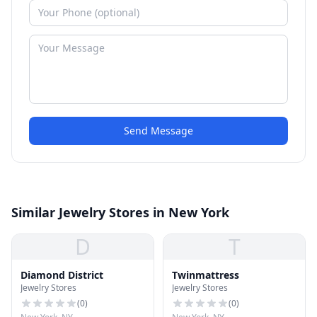
Send Message
Similar Jewelry Stores in New York
D
T
Diamond District
Twinmattress
Jewelry Stores
Jewelry Stores
(
0
)
(
0
)