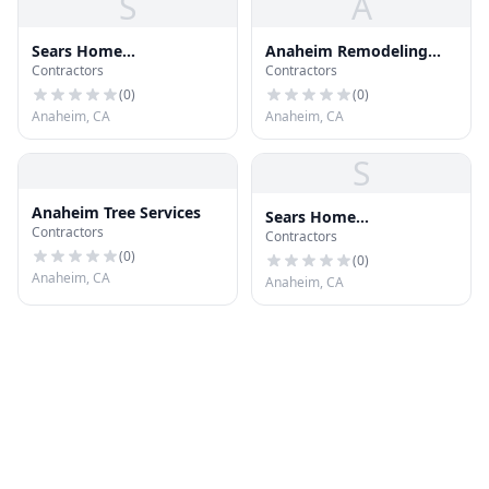
S
A
Sears Home
Anaheim Remodeling
Contractors
Contractors
Improvement Roofing
Contractor, Kitchen,
Systems
Bathroom
(
0
)
(
0
)
Anaheim, CA
Anaheim, CA
S
Anaheim Tree Services
Sears Home
Contractors
Contractors
Improvement Roofing
(
0
)
Systems
(
0
)
Anaheim, CA
Anaheim, CA