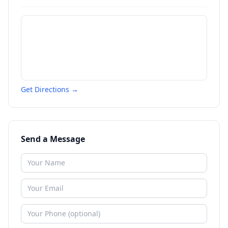
Get Directions →
Send a Message