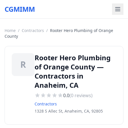
CGMIMM
Home
/
Contractors
/
Rooter Hero Plumbing of Orange
County
Rooter Hero Plumbing
R
of Orange County —
Contractors in
Anaheim, CA
0.0
(
0
reviews)
Contractors
1328 S Allec St, Anaheim, CA, 92805