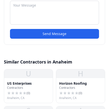
Send Message
Similar Contractors in Anaheim
U
H
US Enterprises
Horizon Roofing
Contractors
Contractors
(
0
)
(
0
)
Anaheim, CA
Anaheim, CA