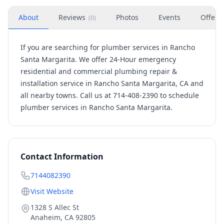
About
Reviews
Photos
Events
Offers
(
0
)
If you are searching for plumber services in Rancho
Santa Margarita. We offer 24-Hour emergency
residential and commercial plumbing repair &
installation service in Rancho Santa Margarita, CA and
all nearby towns. Call us at 714-408-2390 to schedule
plumber services in Rancho Santa Margarita.
Contact Information
7144082390
Visit Website
1328 S Allec St
Anaheim
,
CA
92805