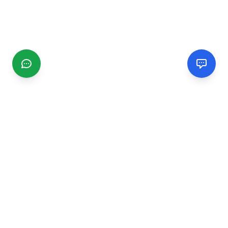
CGMIMM
Find and review local businesses. Connect with service
providers in your area.
EXPLORE