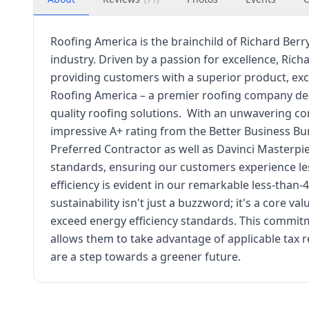
Roofing America is the brainchild of Richard Berr
industry. Driven by a passion for excellence, Ric
providing customers with a superior product, exce
Roofing America – a premier roofing company ded
quality roofing solutions. ​ With an unwavering 
impressive A+ rating from the Better Business Bu
Preferred Contractor as well as Davinci Masterpi
standards, ensuring our customers experience le
efficiency is evident in our remarkable less-than-
sustainability isn't just a buzzword; it's a core 
exceed energy efficiency standards. This commit
allows them to take advantage of applicable tax 
are a step towards a greener future.