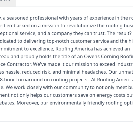
y, a seasoned professional with years of experience in the r
hard embarked on a mission to revolutionize the roofing bus
ptional service, and a company they can trust. The result?
icated to delivering top-notch customer service and the h
commitment to excellence, Roofing America has achieved an
reau and proudly holds the title of an Owens Corning Roof
ece Contractor. We've made it our mission to exceed industr
ss hassle, reduced risk, and minimal headaches. Our unma
48-hour turnaround on roofing projects. ​ At Roofing Americ
value. We work closely with our community to not only meet b
ment not only helps our customers save on energy costs but
rebates. Moreover, our environmentally friendly roofing opt