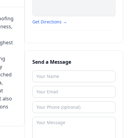
oofing
Get Directions →
iness,
ighest
ing
Send a Message
y
tched
a,
ut
 also
ions