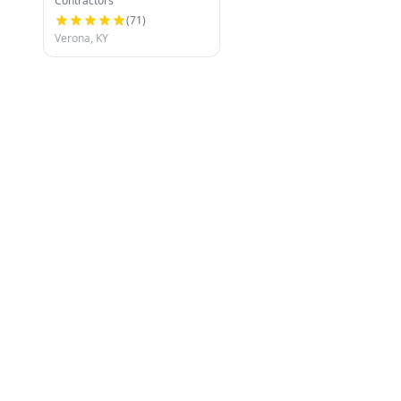
Contractors
(
71
)
Verona, KY