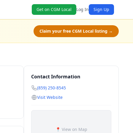
Get on CGM Local
Log In
Sign Up
Claim your free CGM Local listing →
Contact Information
(859) 250-8545
Visit Website
📍 View on Map