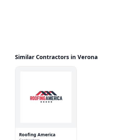
Similar Contractors in Verona
Roofing America