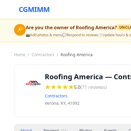
CGMIMM
Are you the owner of
Roofing America
?
UNCL
🔑
📸
Add photos & menu
💬
Respond to reviews
🕒
Update hours & i
Home
/
Contractors
/
Roofing America
Roofing America — Contr
5.0
(
71
reviews)
Contractors
Verona, KY, 41092
About
Reviews
Photos
Events
O
(
71
)