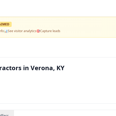
AIMED
nfo
📊
See visitor analytics
🎯
Capture leads
actors in Verona, KY
ffers